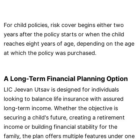
For child policies, risk cover begins either two
years after the policy starts or when the child
reaches eight years of age, depending on the age
at which the policy was purchased.
A Long-Term Financial Planning Option
LIC Jeevan Utsav is designed for individuals
looking to balance life insurance with assured
long-term income. Whether the objective is
securing a child's future, creating a retirement
income or building financial stability for the
family, the plan offers multiple features under one