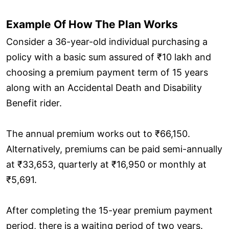
Example Of How The Plan Works
Consider a 36-year-old individual purchasing a
policy with a basic sum assured of ₹10 lakh and
choosing a premium payment term of 15 years
along with an Accidental Death and Disability
Benefit rider.
The annual premium works out to ₹66,150.
Alternatively, premiums can be paid semi-annually
at ₹33,653, quarterly at ₹16,950 or monthly at
₹5,691.
After completing the 15-year premium payment
period, there is a waiting period of two years.