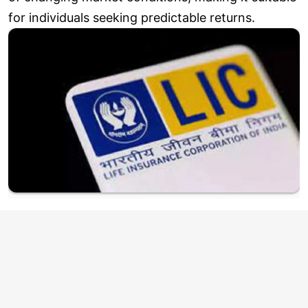
for individuals seeking predictable returns.