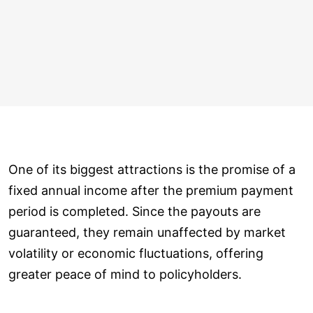
One of its biggest attractions is the promise of a
fixed annual income after the premium payment
period is completed. Since the payouts are
guaranteed, they remain unaffected by market
volatility or economic fluctuations, offering
greater peace of mind to policyholders.