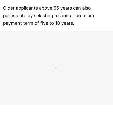
Older applicants above 65 years can also
participate by selecting a shorter premium
payment term of five to 10 years.