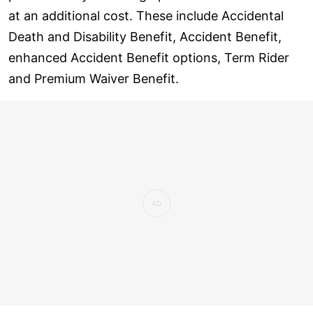
at an additional cost. These include Accidental
Death and Disability Benefit, Accident Benefit,
enhanced Accident Benefit options, Term Rider
and Premium Waiver Benefit.