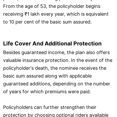
From the age of 53, the policyholder begins
receiving ₹1 lakh every year, which is equivalent
to 10 per cent of the basic sum assured.
Life Cover And Additional Protection
Besides guaranteed income, the plan also offers
valuable insurance protection. In the event of the
policyholder's death, the nominee receives the
basic sum assured along with applicable
guaranteed additions, depending on the number
of years for which premiums were paid.
Policyholders can further strengthen their
protection by choosing optional riders available