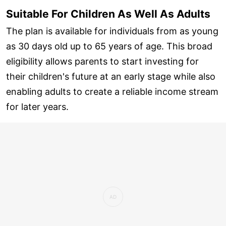
Suitable For Children As Well As Adults
The plan is available for individuals from as young
as 30 days old up to 65 years of age. This broad
eligibility allows parents to start investing for
their children's future at an early stage while also
enabling adults to create a reliable income stream
for later years.