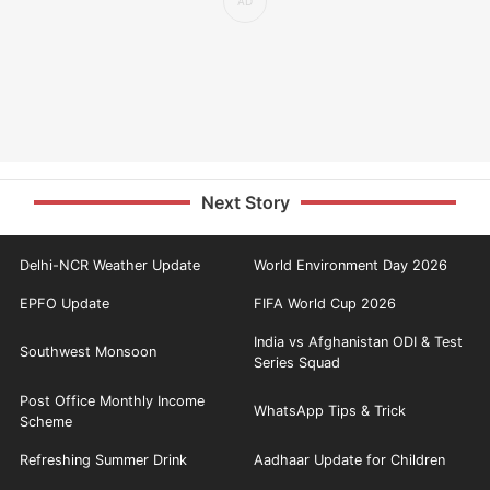
Next Story
Delhi-NCR Weather Update
World Environment Day 2026
EPFO Update
FIFA World Cup 2026
India vs Afghanistan ODI & Test
Southwest Monsoon
Series Squad
Post Office Monthly Income
WhatsApp Tips & Trick
Scheme
Refreshing Summer Drink
Aadhaar Update for Children