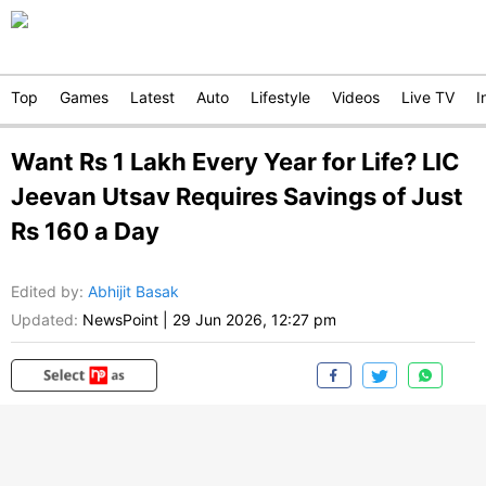
Top
Games
Latest
Auto
Lifestyle
Videos
Live TV
I
Want Rs 1 Lakh Every Year for Life? LIC
Jeevan Utsav Requires Savings of Just
Rs 160 a Day
Edited by
:
Abhijit Basak
Updated:
NewsPoint
|
29 Jun 2026, 12:27 pm