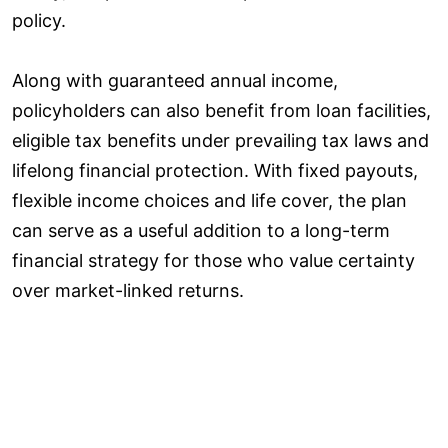
policy.
Along with guaranteed annual income,
policyholders can also benefit from loan facilities,
eligible tax benefits under prevailing tax laws and
lifelong financial protection. With fixed payouts,
flexible income choices and life cover, the plan
can serve as a useful addition to a long-term
financial strategy for those who value certainty
over market-linked returns.