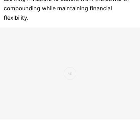
compounding while maintaining financial
flexibility.