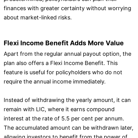
finances with greater certainty without worrying
about market-linked risks.
Flexi Income Benefit Adds More Value
Apart from the regular annual payout option, the
plan also offers a Flexi Income Benefit. This
feature is useful for policyholders who do not
require the annual income immediately.
Instead of withdrawing the yearly amount, it can
remain with LIC, where it earns compound
interest at the rate of 5.5 per cent per annum.
The accumulated amount can be withdrawn later,
allowing investors to benefit from the power of