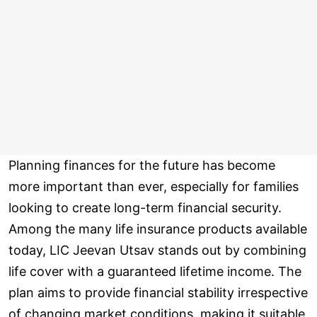
Planning finances for the future has become
more important than ever, especially for families
looking to create long-term financial security.
Among the many life insurance products available
today, LIC Jeevan Utsav stands out by combining
life cover with a guaranteed lifetime income. The
plan aims to provide financial stability irrespective
of changing market conditions, making it suitable