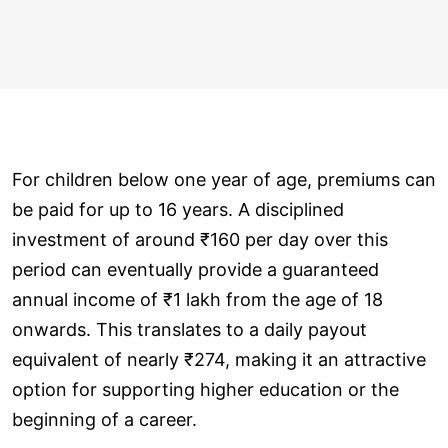
For children below one year of age, premiums can
be paid for up to 16 years. A disciplined
investment of around ₹160 per day over this
period can eventually provide a guaranteed
annual income of ₹1 lakh from the age of 18
onwards. This translates to a daily payout
equivalent of nearly ₹274, making it an attractive
option for supporting higher education or the
beginning of a career.