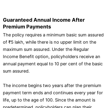
Guaranteed Annual Income After
Premium Payments
The policy requires a minimum basic sum assured
of ₹5 lakh, while there is no upper limit on the
maximum sum assured. Under the Regular
Income Benefit option, policyholders receive an
annual payment equal to 10 per cent of the basic
sum assured.
The income begins two years after the premium
payment term ends and continues every year for
life, up to the age of 100. Since the amount is
predetermined, policyholders can plan their