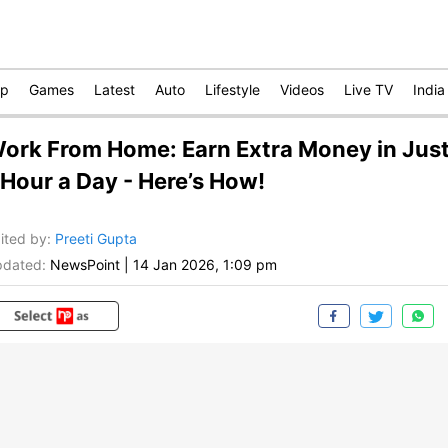
op
Games
Latest
Auto
Lifestyle
Videos
Live TV
India
ork From Home: Earn Extra Money in Jus
 Hour a Day - Here’s How!
ited by
:
Preeti Gupta
dated:
NewsPoint
|
14 Jan 2026, 1:09 pm