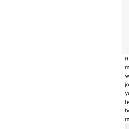
R
m
w
j
y
h
h
m