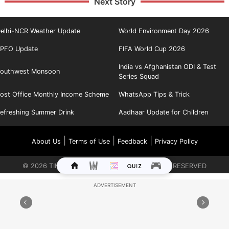
Next Story
elhi-NCR Weather Update
World Environment Day 2026
PFO Update
FIFA World Cup 2026
India vs Afghanistan ODI & Test
outhwest Monsoon
Series Squad
ost Office Monthly Income Scheme
WhatsApp Tips & Trick
efreshing Summer Drink
Aadhaar Update for Children
|
|
|
About Us
Terms of Use
Feedback
Privacy Policy
©
2026
TIMES INTERNET LIMITED. ALL RIGHTS RESERVED