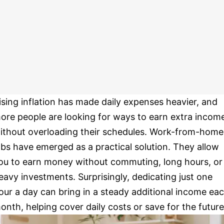
ising inflation has made daily expenses heavier, and
ore people are looking for ways to earn extra incom
ithout overloading their schedules. Work-from-home
obs have emerged as a practical solution. They allow
ou to earn money without commuting, long hours, or
eavy investments. Surprisingly, dedicating just one
our a day can bring in a steady additional income ea
onth, helping cover daily costs or save for the future