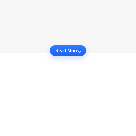
Read More