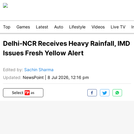
Top
Games
Latest
Auto
Lifestyle
Videos
Live TV
I
Delhi-NCR Receives Heavy Rainfall, IMD
Issues Fresh Yellow Alert
Edited by
:
Sachin Sharma
Updated:
NewsPoint
|
8 Jul 2026, 12:16 pm