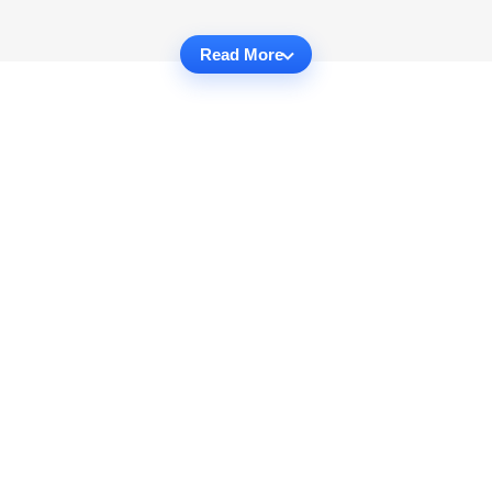
Read More