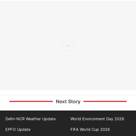
Next Story
Delhi-NCR Weather Update
World Environment Day 2026
EPFO Update
FIFA World Cup 2026