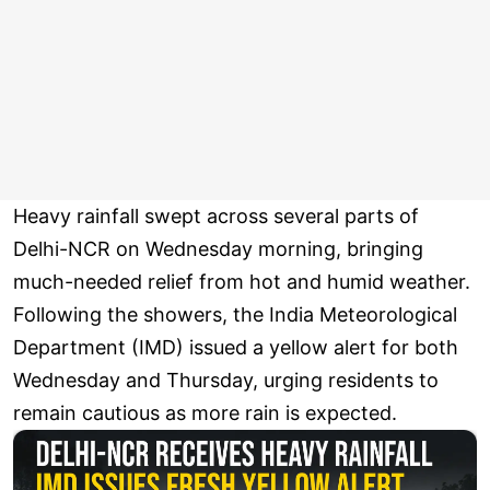
Heavy rainfall swept across several parts of
Delhi-NCR on Wednesday morning, bringing
much-needed relief from hot and humid weather.
Following the showers, the India Meteorological
Department (IMD) issued a yellow alert for both
Wednesday and Thursday, urging residents to
remain cautious as more rain is expected.