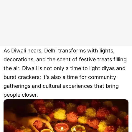
As Diwali nears, Delhi transforms with lights,
decorations, and the scent of festive treats filling
the air. Diwali is not only a time to light diyas and
burst crackers; it's also a time for community
gatherings and cultural experiences that bring
people closer.