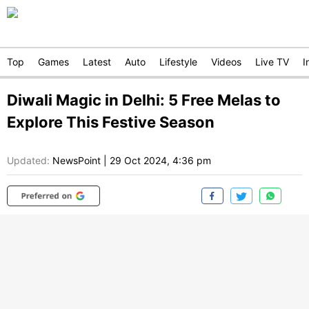
Top
Games
Latest
Auto
Lifestyle
Videos
Live TV
I
Diwali Magic in Delhi: 5 Free Melas to
Explore This Festive Season
Updated:
NewsPoint
|
29 Oct 2024, 4:36 pm