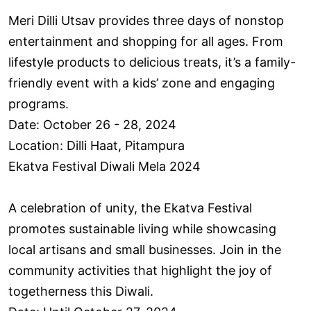
Meri Dilli Utsav provides three days of nonstop
entertainment and shopping for all ages. From
lifestyle products to delicious treats, it’s a family-
friendly event with a kids’ zone and engaging
programs.
Date: October 26 - 28, 2024
Location: Dilli Haat, Pitampura
Ekatva Festival Diwali Mela 2024
A celebration of unity, the Ekatva Festival
promotes sustainable living while showcasing
local artisans and small businesses. Join in the
community activities that highlight the joy of
togetherness this Diwali.