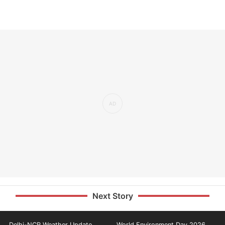
Next Story
Delhi-NCR Weather Update
World Environment Day 2026