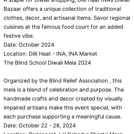
Bazaar offers a unique collection of traditional
clothes, decor, and artisanal items. Savor regional
cuisines at the famous food court for an added
festive vibe.
Date: October 2024
Location: Dilli Haat - INA, INA Market
The Blind School Diwali Mela 2024
Organized by the Blind Relief Association , this
mela is a blend of celebration and purpose. The
handmade crafts and decor created by visually
impaired artisans make this event special, with
each purchase supporting a meaningful cause.
Date: October 22 - 28, 2024