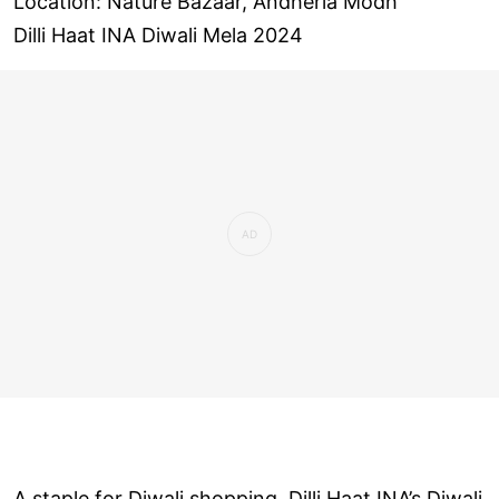
Location: Nature Bazaar, Andheria Modh
Dilli Haat INA Diwali Mela 2024
A staple for Diwali shopping, Dilli Haat INA’s Diwali