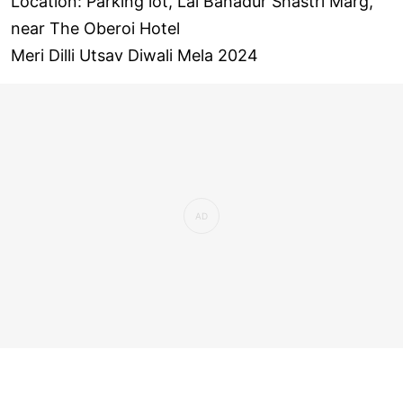
Location: Parking lot, Lal Bahadur Shastri Marg,
near The Oberoi Hotel
Meri Dilli Utsav Diwali Mela 2024