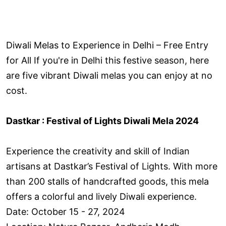
Diwali Melas to Experience in Delhi – Free Entry
for All If you're in Delhi this festive season, here
are five vibrant Diwali melas you can enjoy at no
cost.
Dastkar : Festival of Lights Diwali Mela 2024
Experience the creativity and skill of Indian
artisans at Dastkar’s Festival of Lights. With more
than 200 stalls of handcrafted goods, this mela
offers a colorful and lively Diwali experience.
Date: October 15 - 27, 2024