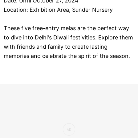
Date: Until October 27, 2024
Location: Exhibition Area, Sunder Nursery
These five free-entry melas are the perfect way
to dive into Delhi's Diwali festivities. Explore them
with friends and family to create lasting
memories and celebrate the spirit of the season.