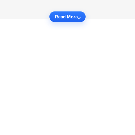
Read More