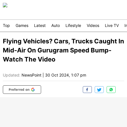
Top
Games
Latest
Auto
Lifestyle
Videos
Live TV
I
Flying Vehicles? Cars, Trucks Caught In
Mid-Air On Gurugram Speed Bump-
Watch The Video
Updated:
NewsPoint
|
30 Oct 2024, 1:07 pm