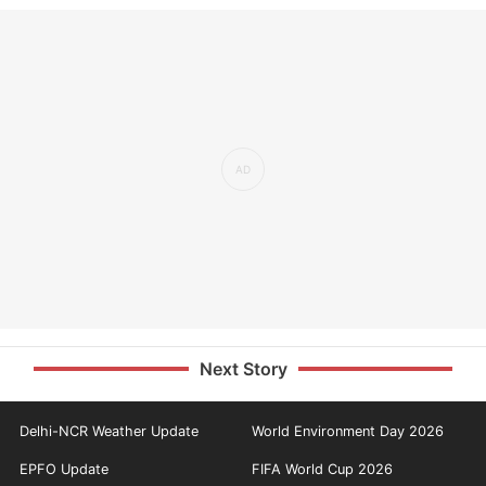
Next Story
Delhi-NCR Weather Update
World Environment Day 2026
EPFO Update
FIFA World Cup 2026