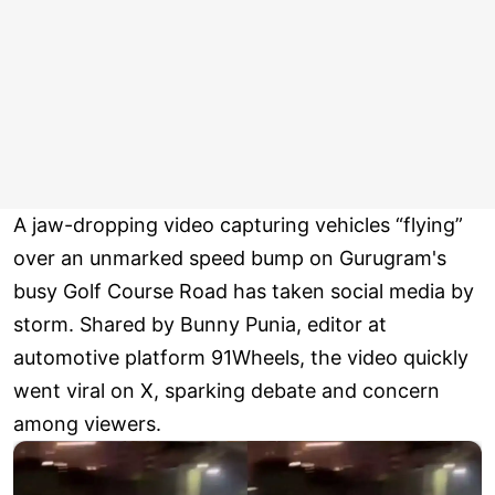
A jaw-dropping video capturing vehicles “flying”
over an unmarked speed bump on Gurugram's
busy Golf Course Road has taken social media by
storm. Shared by Bunny Punia, editor at
automotive platform 91Wheels, the video quickly
went viral on X, sparking debate and concern
among viewers.