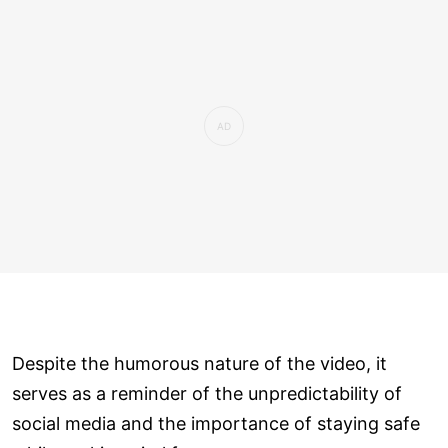
Despite the humorous nature of the video, it
serves as a reminder of the unpredictability of
social media and the importance of staying safe