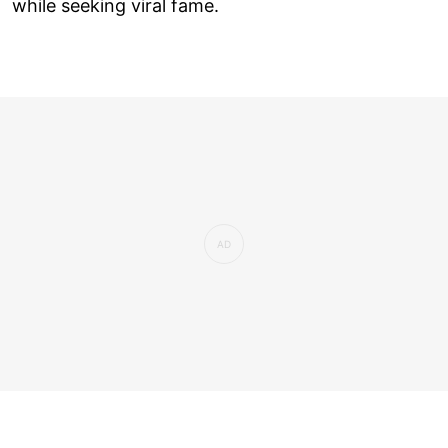
while seeking viral fame.