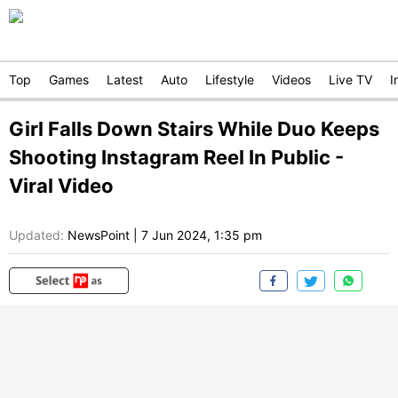
Top
Games
Latest
Auto
Lifestyle
Videos
Live TV
I
Girl Falls Down Stairs While Duo Keeps
Shooting Instagram Reel In Public -
Viral Video
Updated:
NewsPoint
|
7 Jun 2024, 1:35 pm