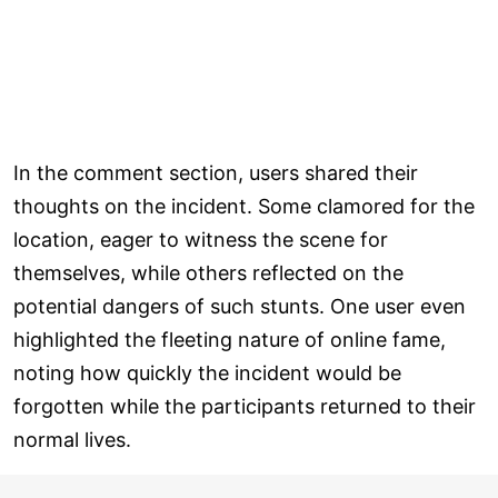
In the comment section, users shared their
thoughts on the incident. Some clamored for the
location, eager to witness the scene for
themselves, while others reflected on the
potential dangers of such stunts. One user even
highlighted the fleeting nature of online fame,
noting how quickly the incident would be
forgotten while the participants returned to their
normal lives.