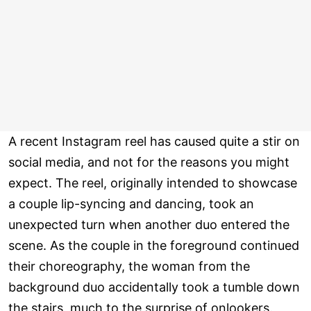
A recent Instagram reel has caused quite a stir on
social media, and not for the reasons you might
expect. The reel, originally intended to showcase
a couple lip-syncing and dancing, took an
unexpected turn when another duo entered the
scene. As the couple in the foreground continued
their choreography, the woman from the
background duo accidentally took a tumble down
the stairs, much to the surprise of onlookers.