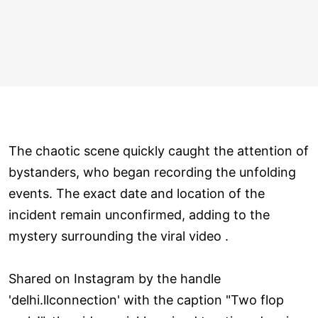
The chaotic scene quickly caught the attention of
bystanders, who began recording the unfolding
events. The exact date and location of the
incident remain unconfirmed, adding to the
mystery surrounding the viral video .
Shared on Instagram by the handle
'delhi.llconnection' with the caption "Two flop