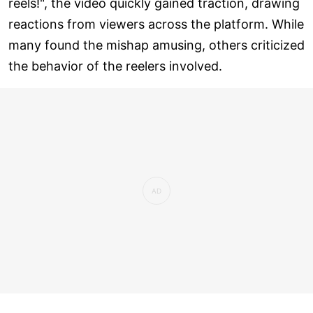
reels!", the video quickly gained traction, drawing
reactions from viewers across the platform. While
many found the mishap amusing, others criticized
the behavior of the reelers involved.