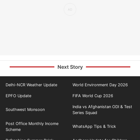
Next Story
Delhi-NCR Weather Update
World Environment Day 2026
EPFO Update
FIFA World Cup 2026
India vs Afghanistan ODI & Test
Southwest Monsoon
Series Squad
Post Office Monthly Income
WhatsApp Tips & Trick
Scheme