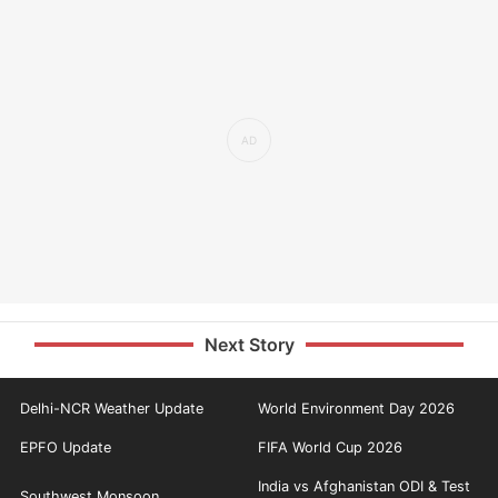
Next Story
Delhi-NCR Weather Update
World Environment Day 2026
EPFO Update
FIFA World Cup 2026
India vs Afghanistan ODI & Test
Southwest Monsoon