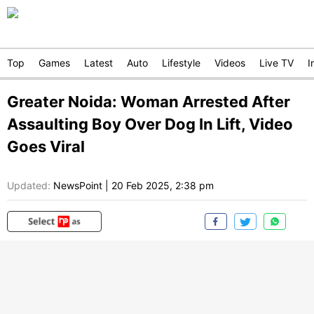
Top
Games
Latest
Auto
Lifestyle
Videos
Live TV
I
Greater Noida: Woman Arrested After
Assaulting Boy Over Dog In Lift, Video
Goes Viral
Updated:
NewsPoint
|
20 Feb 2025, 2:38 pm