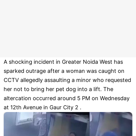
A shocking incident in Greater Noida West has
sparked outrage after a woman was caught on
CCTV allegedly assaulting a minor who requested
her not to bring her pet dog into a lift. The
altercation occurred around 5 PM on Wednesday
at 12th Avenue in Gaur City 2 .