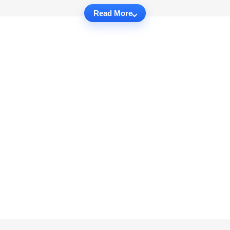
Read More