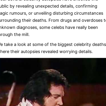
ublic by revealing unexpected details, confirming
ragic rumours, or unveiling disturbing circumstances
urrounding their deaths. From drugs and overdoses t
nknown diagnoses, some celebs have really been
hrough the mill.
e take a look at some of the biggest celebrity deaths
here their autopsies revealed worrying details.