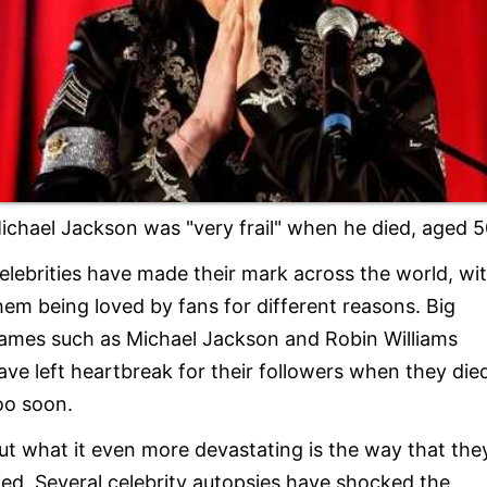
ichael Jackson was "very frail" when he died, aged 5
elebrities have made their mark across the world, wi
hem being loved by fans for different reasons. Big
ames such as Michael Jackson and Robin Williams
ave left heartbreak for their followers when they die
oo soon.
ut what it even more devastating is the way that the
ied. Several celebrity autopsies have shocked the