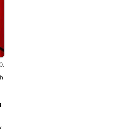
0.
th
d
y