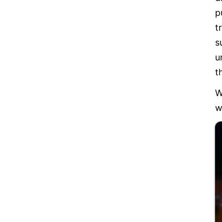
p
t
s
u
t
W
w