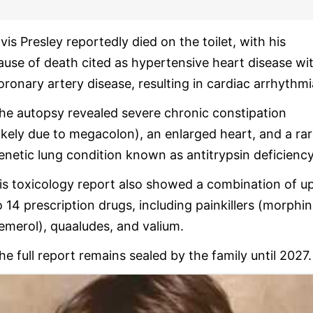
lvis Presley reportedly died on the toilet, with his
ause of death cited as hypertensive heart disease wi
oronary artery disease, resulting in cardiac arrhythmi
he autopsy revealed severe chronic constipation
likely due to megacolon), an enlarged heart, and a ra
enetic lung condition known as antitrypsin deficiency
is toxicology report also showed a combination of u
o 14 prescription drugs, including painkillers (morphin
emerol), quaaludes, and valium.
he full report remains sealed by the family until 2027.