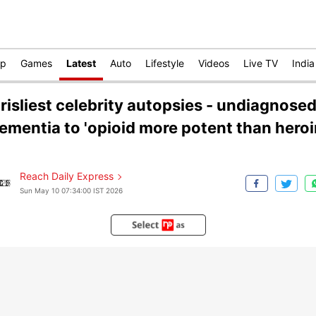
op
Games
Latest
Auto
Lifestyle
Videos
Live TV
India
risliest celebrity autopsies - undiagnose
ementia to 'opioid more potent than heroi
Reach Daily Express
Sun May 10 07:34:00 IST 2026