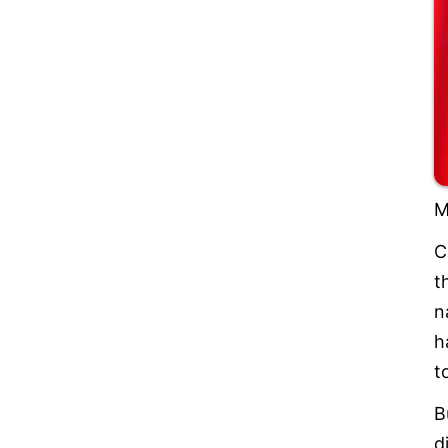
M
C
t
n
h
t
B
d