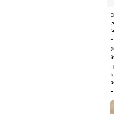
E
c
c
T
(
g
H
t
d
T