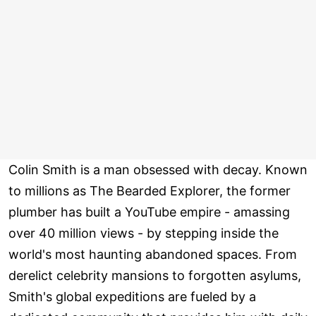
Colin Smith is a man obsessed with decay. Known
to millions as The Bearded Explorer, the former
plumber has built a YouTube empire - amassing
over 40 million views - by stepping inside the
world's most haunting abandoned spaces. From
derelict celebrity mansions to forgotten asylums,
Smith's global expeditions are fueled by a