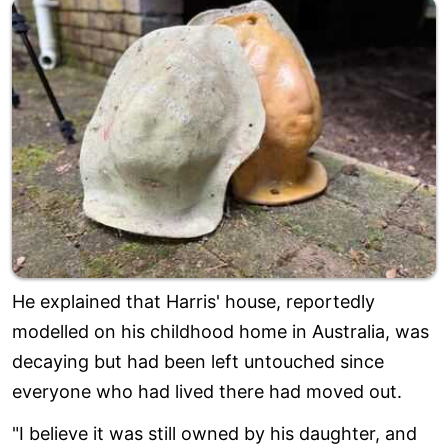
He explained that Harris' house, reportedly
modelled on his childhood home in Australia, was
decaying but had been left untouched since
everyone who had lived there had moved out.
"I believe it was still owned by his daughter, and