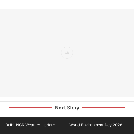
Next Story
Delhi-NCR Weather Update
World Environment Day 2026