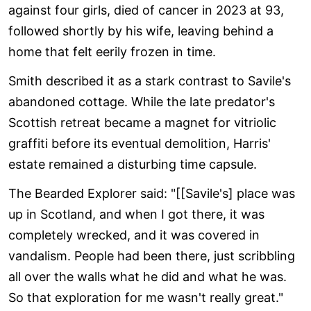
against four girls, died of cancer in 2023 at 93,
followed shortly by his wife, leaving behind a
home that felt eerily frozen in time.
Smith described it as a stark contrast to Savile's
abandoned cottage. While the late predator's
Scottish retreat became a magnet for vitriolic
graffiti before its eventual demolition, Harris'
estate remained a disturbing time capsule.
The Bearded Explorer said: "[[Savile's] place was
up in Scotland, and when I got there, it was
completely wrecked, and it was covered in
vandalism. People had been there, just scribbling
all over the walls what he did and what he was.
So that exploration for me wasn't really great."