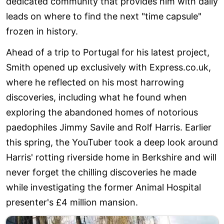
dedicated community that provides him with daily
leads on where to find the next "time capsule"
frozen in history.
Ahead of a trip to Portugal for his latest project,
Smith opened up exclusively with Express.co.uk,
where he reflected on his most harrowing
discoveries, including what he found when
exploring the abandoned homes of notorious
paedophiles Jimmy Savile and Rolf Harris. Earlier
this spring, the YouTuber took a deep look around
Harris' rotting riverside home in Berkshire and will
never forget the chilling discoveries he made
while investigating the former Animal Hospital
presenter's £4 million mansion.