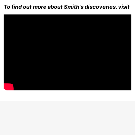
To find out more about Smith's discoveries, visit