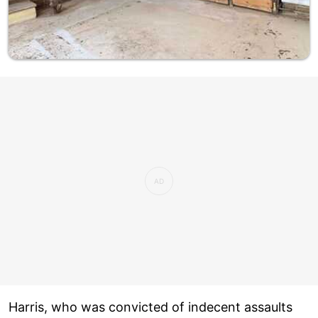
Harris, who was convicted of indecent assaults