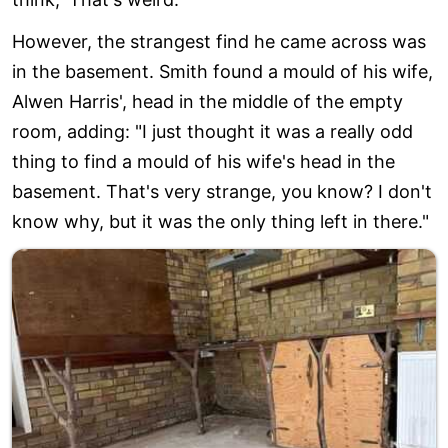
However, the strangest find he came across was
in the basement. Smith found a mould of his wife,
Alwen Harris', head in the middle of the empty
room, adding: "I just thought it was a really odd
thing to find a mould of his wife's head in the
basement. That's very strange, you know? I don't
know why, but it was the only thing left in there."