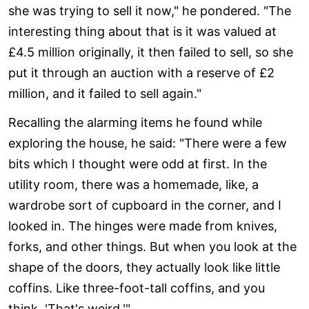
she was trying to sell it now," he pondered. "The
interesting thing about that is it was valued at
£4.5 million originally, it then failed to sell, so she
put it through an auction with a reserve of £2
million, and it failed to sell again."
Recalling the alarming items he found while
exploring the house, he said: "There were a few
bits which I thought were odd at first. In the
utility room, there was a homemade, like, a
wardrobe sort of cupboard in the corner, and I
looked in. The hinges were made from knives,
forks, and other things. But when you look at the
shape of the doors, they actually look like little
coffins. Like three-foot-tall coffins, and you
think, 'That's weird.'"