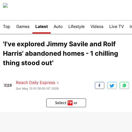
Top
Games
Latest
Auto
Lifestyle
Videos
Live TV
I
'I've explored Jimmy Savile and Rolf
Harris' abandoned homes - 1 chilling
thing stood out'
Reach Daily Express
Sun May 10 01:30:00 IST 2026