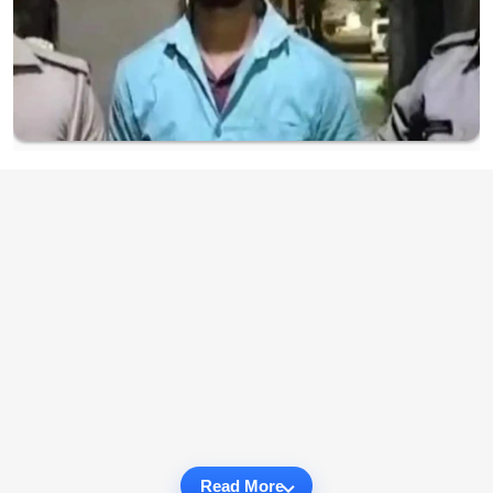
Read More