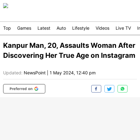
Top
Games
Latest
Auto
Lifestyle
Videos
Live TV
I
Kanpur Man, 20, Assaults Woman After
Discovering Her True Age on Instagram
Updated:
NewsPoint
|
1 May 2024, 12:40 pm