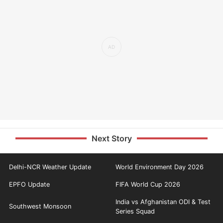
Next Story
Delhi-NCR Weather Update
World Environment Day 2026
EPFO Update
FIFA World Cup 2026
India vs Afghanistan ODI & Test
Southwest Monsoon
Series Squad