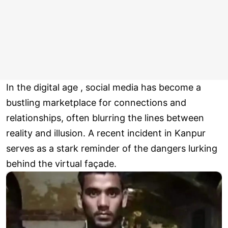
In the digital age , social media has become a
bustling marketplace for connections and
relationships, often blurring the lines between
reality and illusion. A recent incident in Kanpur
serves as a stark reminder of the dangers lurking
behind the virtual façade.