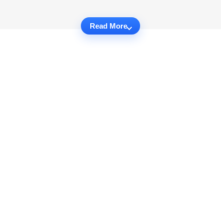
Read More