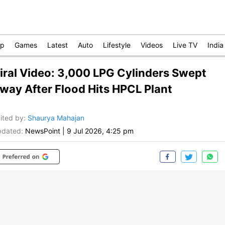
op
Games
Latest
Auto
Lifestyle
Videos
Live TV
India
iral Video: 3,000 LPG Cylinders Swept
way After Flood Hits HPCL Plant
ited by
:
Shaurya Mahajan
dated:
NewsPoint
|
9 Jul 2026, 4:25 pm