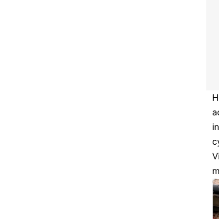
H
a
i
c
V
m