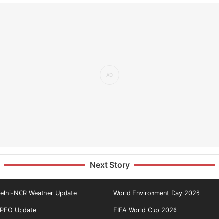
Next Story
elhi-NCR Weather Update
World Environment Day 2026
PFO Update
FIFA World Cup 2026