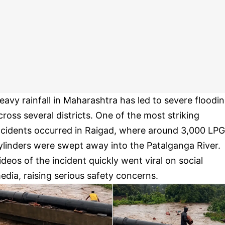
eavy rainfall in Maharashtra has led to severe floodi
cross several districts. One of the most striking
ncidents occurred in Raigad, where around 3,000 LPG
ylinders were swept away into the Patalganga River.
ideos of the incident quickly went viral on social
edia, raising serious safety concerns.