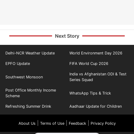
Next Story
Delhi-NCR Weather Update
World Environment Day 2026
EPFO Update
FIFA World Cup 2026
India vs Afghanistan ODI & Test
Southwest Monsoon
Series Squad
Post Office Monthly Income
WhatsApp Tips & Trick
Scheme
Refreshing Summer Drink
Aadhaar Update for Children
|
|
|
About Us
Terms of Use
Feedback
Privacy Policy