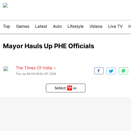
Top
Games
Latest
Auto
Lifestyle
Videos
Live TV
I
Mayor Hauls Up PHE Officials
The Times Of India
Thu Jul 09 04:16:00 IST 2026