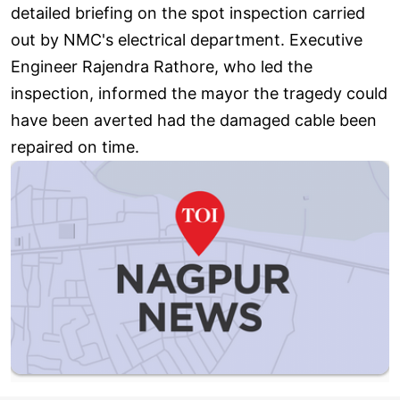
detailed briefing on the spot inspection carried
out by NMC's electrical department. Executive
Engineer Rajendra Rathore, who led the
inspection, informed the mayor the tragedy could
have been averted had the damaged cable been
repaired on time.