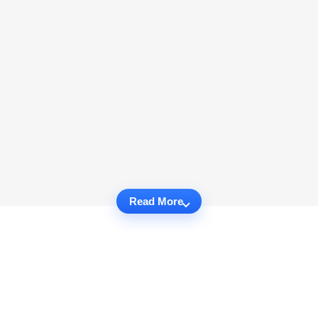
Read More