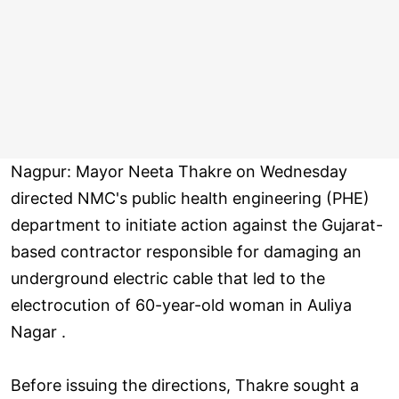
Nagpur: Mayor Neeta Thakre on Wednesday
directed NMC's public health engineering (PHE)
department to initiate action against the Gujarat-
based contractor responsible for damaging an
underground electric cable that led to the
electrocution of 60-year-old woman in Auliya
Nagar .
Before issuing the directions, Thakre sought a