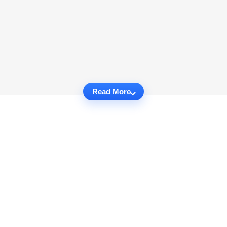
Read More