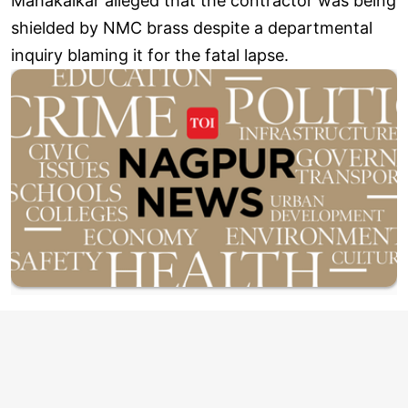
Mahakalkar alleged that the contractor was being
shielded by NMC brass despite a departmental
inquiry blaming it for the fatal lapse.