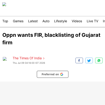
Top
Games
Latest
Auto
Lifestyle
Videos
Live TV
I
Oppn wants FIR, blacklisting of Gujarat
firm
The Times Of India
Thu Jul 09 04:16:00 IST 2026