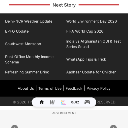
Next Story
Delhi-NCR Weather Update
World Environment Day 2026
EPFO Update
FIFA World Cup 2026
India vs Afghanistan ODI & Test
Southwest Monsoon
Series Squad
Post Office Monthly Income
WhatsApp Tips & Trick
Scheme
Refreshing Summer Drink
Aadhaar Update for Children
|
|
|
About Us
Terms of Use
Feedback
Privacy Policy
©
2026
TIMES INTERNET LIMITED. ALL RIGHTS RESERVED