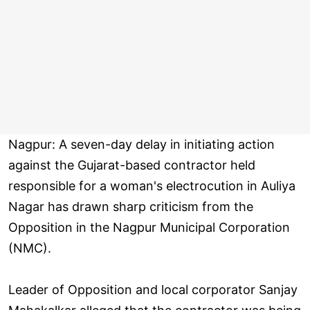
Nagpur: A seven-day delay in initiating action
against the Gujarat-based contractor held
responsible for a woman's electrocution in Auliya
Nagar has drawn sharp criticism from the
Opposition in the Nagpur Municipal Corporation
(NMC).
Leader of Opposition and local corporator Sanjay