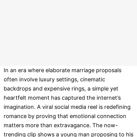
In an era where elaborate marriage proposals
often involve luxury settings, cinematic
backdrops and expensive rings, a simple yet
heartfelt moment has captured the internet’s
imagination. A viral social media reel is redefining
romance by proving that emotional connection
matters more than extravagance. The now-
trending clip shows a young man proposing to his