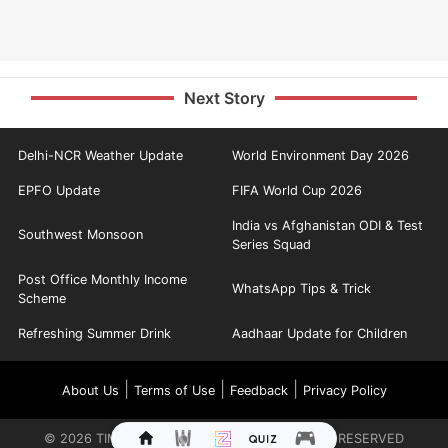
Next Story
Delhi-NCR Weather Update
World Environment Day 2026
EPFO Update
FIFA World Cup 2026
India vs Afghanistan ODI & Test
Southwest Monsoon
Series Squad
Post Office Monthly Income
WhatsApp Tips & Trick
Scheme
Refreshing Summer Drink
Aadhaar Update for Children
|
|
|
About Us
Terms of Use
Feedback
Privacy Policy
©
2026
TIMES INTERNET LIMITED. ALL RIGHTS RESERVED