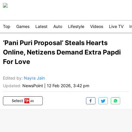
Top
Games
Latest
Auto
Lifestyle
Videos
Live TV
I
‘Pani Puri Proposal’ Steals Hearts
Online, Netizens Demand Extra Papdi
For Love
Edited by
:
Nayra Jain
Updated:
NewsPoint
|
12 Feb 2026, 3:42 pm