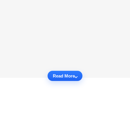
Read More