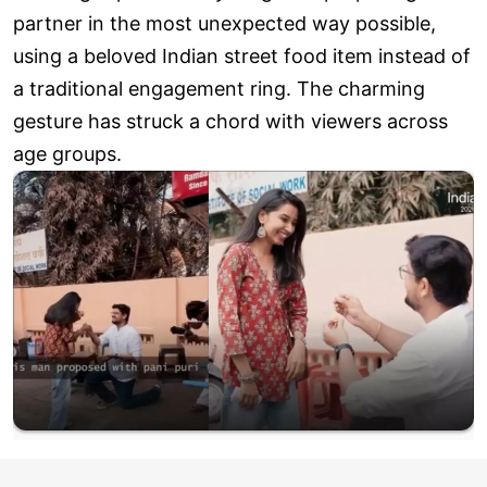
partner in the most unexpected way possible,
using a beloved Indian street food item instead of
a traditional engagement ring. The charming
gesture has struck a chord with viewers across
age groups.