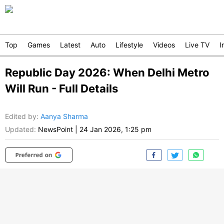
Top
Games
Latest
Auto
Lifestyle
Videos
Live TV
I
Republic Day 2026: When Delhi Metro
Will Run - Full Details
Edited by
:
Aanya Sharma
Updated:
NewsPoint
|
24 Jan 2026, 1:25 pm