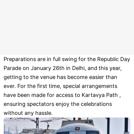
Preparations are in full swing for the Republic Day
Parade on January 26th in Delhi, and this year,
getting to the venue has become easier than
ever. For the first time, special arrangements
have been made for access to Kartavya Path ,
ensuring spectators enjoy the celebrations
without any hassle.