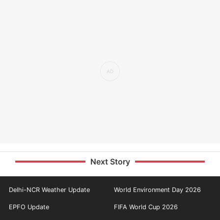
Next Story
Delhi-NCR Weather Update
World Environment Day 2026
EPFO Update
FIFA World Cup 2026