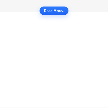
Read More