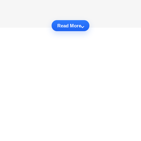
Read More