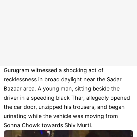
Gurugram witnessed a shocking act of
recklessness in broad daylight near the Sadar
Bazaar area. A young man, sitting beside the
driver in a speeding black Thar, allegedly opened
the car door, unzipped his trousers, and began
urinating while the vehicle was moving from
Sohna Chowk towards Shiv Murti.