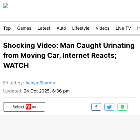
Top
Games
Latest
Auto
Lifestyle
Videos
Live TV
I
Shocking Video: Man Caught Urinating
from Moving Car, Internet Reacts;
WATCH
Edited by
:
Aanya Sharma
Updated:
24 Oct 2025, 6:36 pm