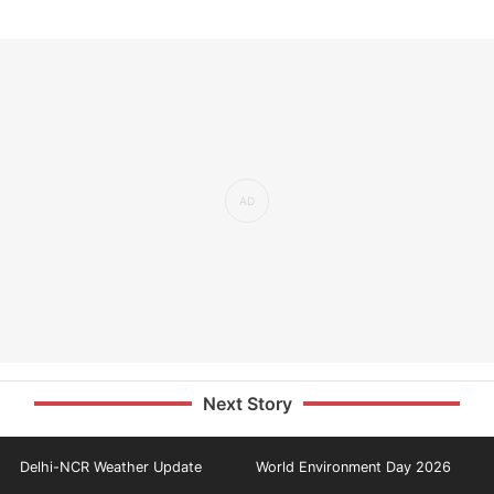
Next Story
Delhi-NCR Weather Update
World Environment Day 2026