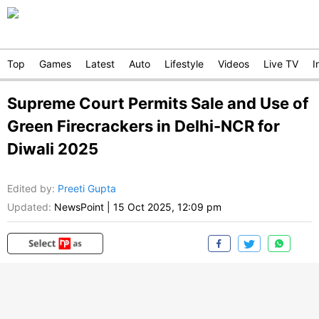
Top
Games
Latest
Auto
Lifestyle
Videos
Live TV
I
Supreme Court Permits Sale and Use of
Green Firecrackers in Delhi-NCR for
Diwali 2025
Edited by
:
Preeti Gupta
Updated:
NewsPoint
|
15 Oct 2025, 12:09 pm