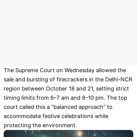
The Supreme Court on Wednesday allowed the
sale and bursting of firecrackers in the Delhi-NCR
region between October 18 and 21, setting strict
timing limits from 6–7 am and 8–10 pm. The top
court called this a “balanced approach” to
accommodate festive celebrations while
protecting the environment.