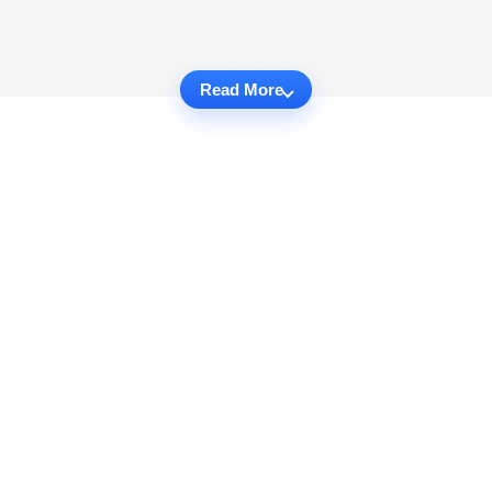
Read More