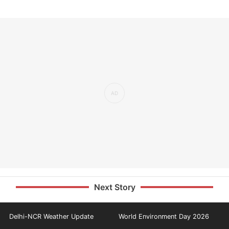
Next Story
Delhi-NCR Weather Update
World Environment Day 2026