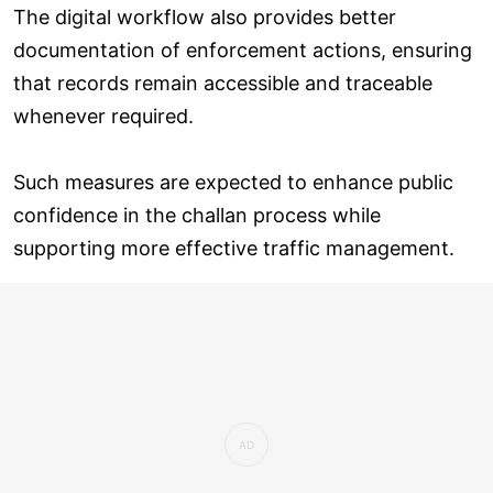
The digital workflow also provides better
documentation of enforcement actions, ensuring
that records remain accessible and traceable
whenever required.
Such measures are expected to enhance public
confidence in the challan process while
supporting more effective traffic management.