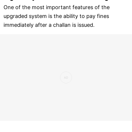
One of the most important features of the
upgraded system is the ability to pay fines
immediately after a challan is issued.