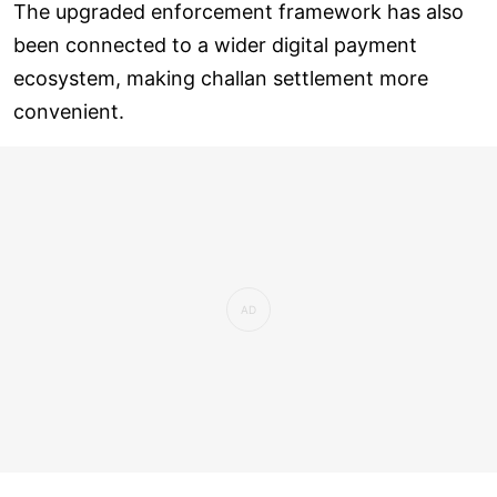
The upgraded enforcement framework has also
been connected to a wider digital payment
ecosystem, making challan settlement more
convenient.