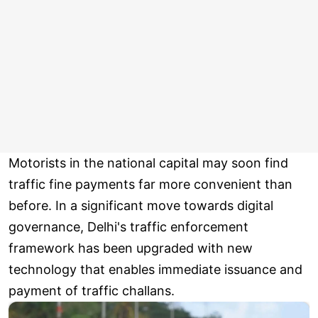
Motorists in the national capital may soon find
traffic fine payments far more convenient than
before. In a significant move towards digital
governance, Delhi's traffic enforcement
framework has been upgraded with new
technology that enables immediate issuance and
payment of traffic challans.