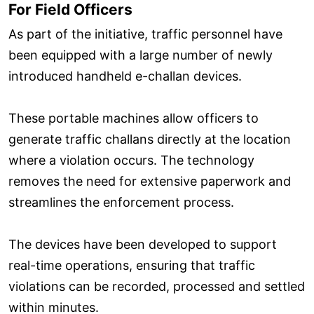
For Field Officers
As part of the initiative, traffic personnel have
been equipped with a large number of newly
introduced handheld e-challan devices.
These portable machines allow officers to
generate traffic challans directly at the location
where a violation occurs. The technology
removes the need for extensive paperwork and
streamlines the enforcement process.
The devices have been developed to support
real-time operations, ensuring that traffic
violations can be recorded, processed and settled
within minutes.