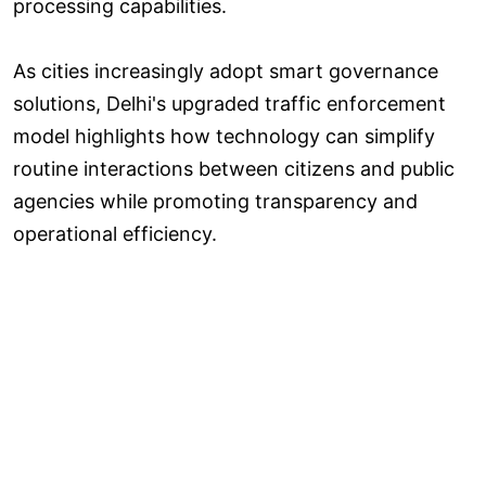
processing capabilities.
As cities increasingly adopt smart governance
solutions, Delhi's upgraded traffic enforcement
model highlights how technology can simplify
routine interactions between citizens and public
agencies while promoting transparency and
operational efficiency.