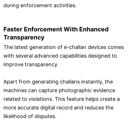
during enforcement activities.
Faster Enforcement With Enhanced
Transparency
The latest generation of e-challan devices comes
with several advanced capabilities designed to
improve transparency.
Apart from generating challans instantly, the
machines can capture photographic evidence
related to violations. This feature helps create a
more accurate digital record and reduces the
likelihood of disputes.