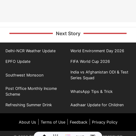
Next Story
Delhi-NCR Weather Update
World Environment Day 2026
EPFO Update
FIFA World Cup 2026
India vs Afghanistan ODI & Test
Southwest Monsoon
Series Squad
Post Office Monthly Income
WhatsApp Tips & Trick
Scheme
Refreshing Summer Drink
Aadhaar Update for Children
|
|
|
About Us
Terms of Use
Feedback
Privacy Policy