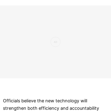
Officials believe the new technology will
strengthen both efficiency and accountability