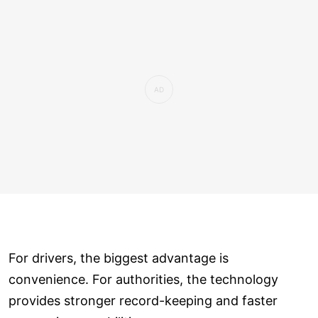
For drivers, the biggest advantage is
convenience. For authorities, the technology
provides stronger record-keeping and faster