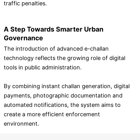
traffic penalties.
A Step Towards Smarter Urban
Governance
The introduction of advanced e-challan
technology reflects the growing role of digital
tools in public administration.
By combining instant challan generation, digital
payments, photographic documentation and
automated notifications, the system aims to
create a more efficient enforcement
environment.