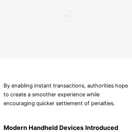
By enabling instant transactions, authorities hope
to create a smoother experience while
encouraging quicker settlement of penalties.
Modern Handheld Devices Introduced