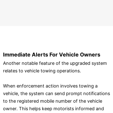
Immediate Alerts For Vehicle Owners
Another notable feature of the upgraded system
relates to vehicle towing operations.
When enforcement action involves towing a
vehicle, the system can send prompt notifications
to the registered mobile number of the vehicle
owner. This helps keep motorists informed and