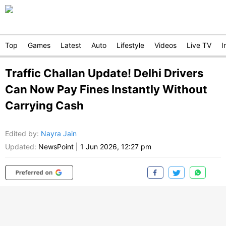
Top
Games
Latest
Auto
Lifestyle
Videos
Live TV
I
Traffic Challan Update! Delhi Drivers
Can Now Pay Fines Instantly Without
Carrying Cash
Edited by
:
Nayra Jain
Updated:
NewsPoint
|
1 Jun 2026, 12:27 pm