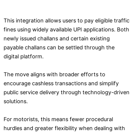
This integration allows users to pay eligible traffic
fines using widely available UPI applications. Both
newly issued challans and certain existing
payable challans can be settled through the
digital platform.
The move aligns with broader efforts to
encourage cashless transactions and simplify
public service delivery through technology-driven
solutions.
For motorists, this means fewer procedural
hurdles and greater flexibility when dealing with