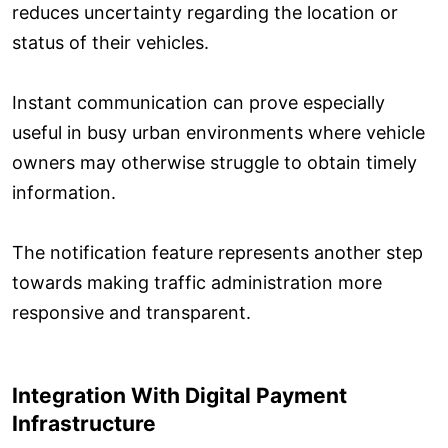
reduces uncertainty regarding the location or
status of their vehicles.
Instant communication can prove especially
useful in busy urban environments where vehicle
owners may otherwise struggle to obtain timely
information.
The notification feature represents another step
towards making traffic administration more
responsive and transparent.
Integration With Digital Payment
Infrastructure