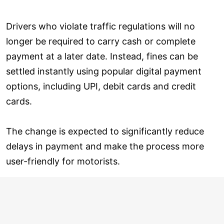
Drivers who violate traffic regulations will no
longer be required to carry cash or complete
payment at a later date. Instead, fines can be
settled instantly using popular digital payment
options, including UPI, debit cards and credit
cards.
The change is expected to significantly reduce
delays in payment and make the process more
user-friendly for motorists.