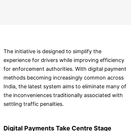
The initiative is designed to simplify the
experience for drivers while improving efficiency
for enforcement authorities. With digital payment
methods becoming increasingly common across
India, the latest system aims to eliminate many of
the inconveniences traditionally associated with
settling traffic penalties.
Digital Payments Take Centre Stage