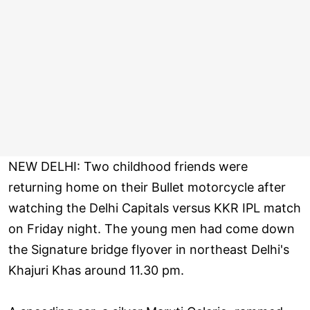
NEW DELHI: Two childhood friends were
returning home on their Bullet motorcycle after
watching the Delhi Capitals versus KKR IPL match
on Friday night. The young men had come down
the Signature bridge flyover in northeast Delhi's
Khajuri Khas around 11.30 pm.