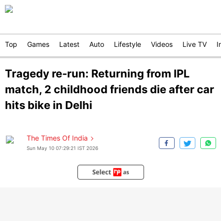
Top
Games
Latest
Auto
Lifestyle
Videos
Live TV
I
Tragedy re-run: Returning from IPL
match, 2 childhood friends die after car
hits bike in Delhi
The Times Of India
Sun May 10 07:29:21 IST 2026