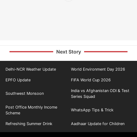
Next Story
Delhi-NCR Weather Update
World Environment Day 2026
EPFO Update
FIFA World Cup 2026
India vs Afghanistan ODI & Test
Southwest Monsoon
Series Squad
Post Office Monthly Income
WhatsApp Tips & Trick
Scheme
Refreshing Summer Drink
Aadhaar Update for Children