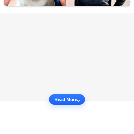
Read More