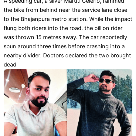
A speeding car, a silver Maruti Celerio, rammed
the bike from behind near the service lane close
to the Bhajanpura metro station. While the impact
flung both riders into the road, the pillion rider
was thrown 15 metres away. The car reportedly
spun around three times before crashing into a
nearby divider. Doctors declared the two brought
dead