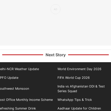
Next Story
elhi-NCR Weather Update
World Environment Day 2026
PFO Update
FIFA World Cup 2026
India vs Afghanistan ODI & Test
outhwest Monsoon
Series Squad
ost Office Monthly Income Scheme
WhatsApp Tips & Trick
efreshing Summer Drink
Aadhaar Update for Children