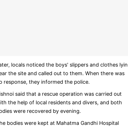
ater, locals noticed the boys' slippers and clothes lyi
ear the site and called out to them. When there was
o response, they informed the police.
ishnoi said that a rescue operation was carried out
ith the help of local residents and divers, and both
odies were recovered by evening.
he bodies were kept at Mahatma Gandhi Hospital