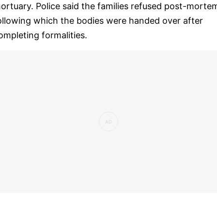
ortuary. Police said the families refused post-morte
ollowing which the bodies were handed over after
ompleting formalities.