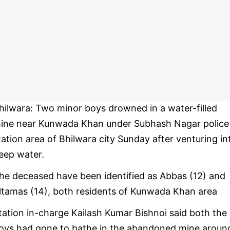
hilwara: Two minor boys drowned in a water-filled
ine near Kunwada Khan under Subhash Nagar police
tation area of Bhilwara city Sunday after venturing in
eep water.
he deceased have been identified as Abbas (12) and
ltamas (14), both residents of Kunwada Khan area
tation in-charge Kailash Kumar Bishnoi said both the
oys had gone to bathe in the abandoned mine aroun