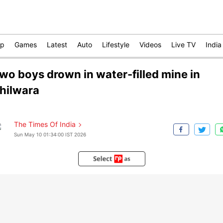
op
Games
Latest
Auto
Lifestyle
Videos
Live TV
India
wo boys drown in water-filled mine in
hilwara
The Times Of India
Sun May 10 01:34:00 IST 2026