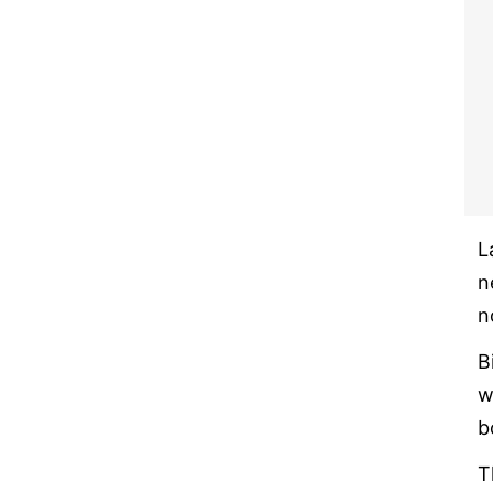
L
n
n
B
w
b
T