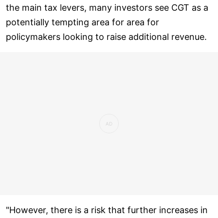
the main tax levers, many investors see CGT as a
potentially tempting area for area for
policymakers looking to raise additional revenue.
"However, there is a risk that further increases in