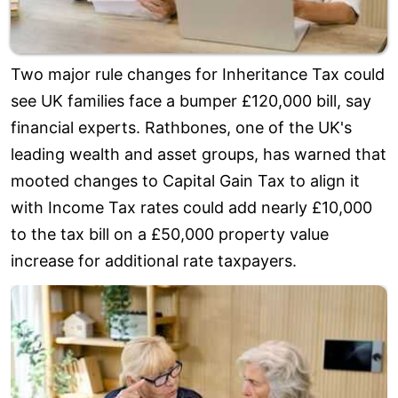
Two major rule changes for Inheritance Tax could
see UK families face a bumper £120,000 bill, say
financial experts. Rathbones, one of the UK's
leading wealth and asset groups, has warned that
mooted changes to Capital Gain Tax to align it
with Income Tax rates could add nearly £10,000
to the tax bill on a £50,000 property value
increase for additional rate taxpayers.