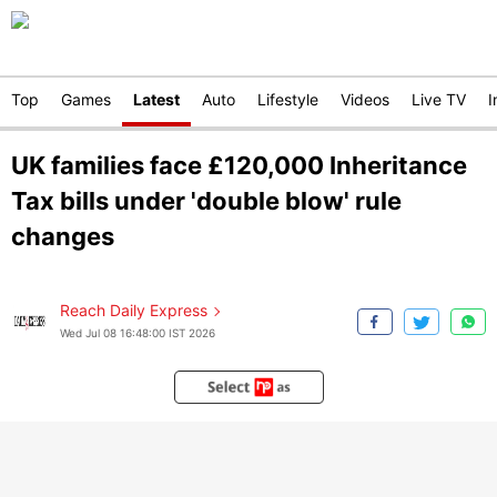
Top
Games
Latest
Auto
Lifestyle
Videos
Live TV
I
UK families face £120,000 Inheritance
Tax bills under 'double blow' rule
changes
Reach Daily Express
Wed Jul 08 16:48:00 IST 2026