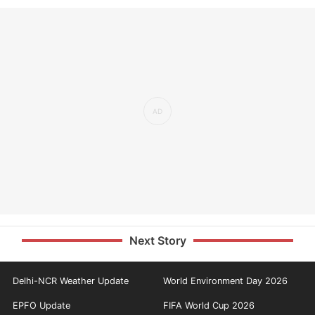
Next Story
Delhi-NCR Weather Update
World Environment Day 2026
EPFO Update
FIFA World Cup 2026