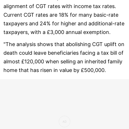
alignment of CGT rates with income tax rates.
Current CGT rates are 18% for many basic-rate
taxpayers and 24% for higher and additional-rate
taxpayers, with a £3,000 annual exemption.
"The analysis shows that abolishing CGT uplift on
death could leave beneficiaries facing a tax bill of
almost £120,000 when selling an inherited family
home that has risen in value by £500,000.