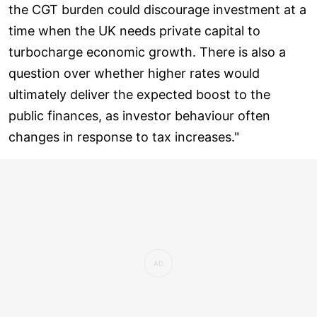
the CGT burden could discourage investment at a
time when the UK needs private capital to
turbocharge economic growth. There is also a
question over whether higher rates would
ultimately deliver the expected boost to the
public finances, as investor behaviour often
changes in response to tax increases."