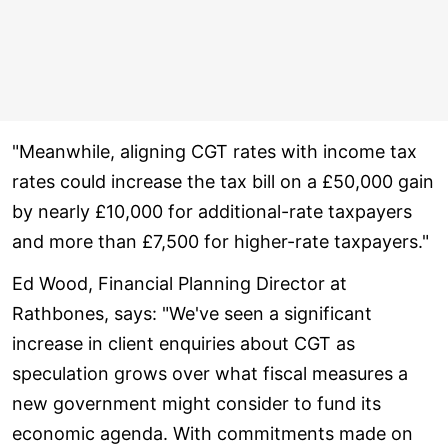
"Meanwhile, aligning CGT rates with income tax
rates could increase the tax bill on a £50,000 gain
by nearly £10,000 for additional-rate taxpayers
and more than £7,500 for higher-rate taxpayers."
Ed Wood, Financial Planning Director at
Rathbones, says: "We've seen a significant
increase in client enquiries about CGT as
speculation grows over what fiscal measures a
new government might consider to fund its
economic agenda. With commitments made on