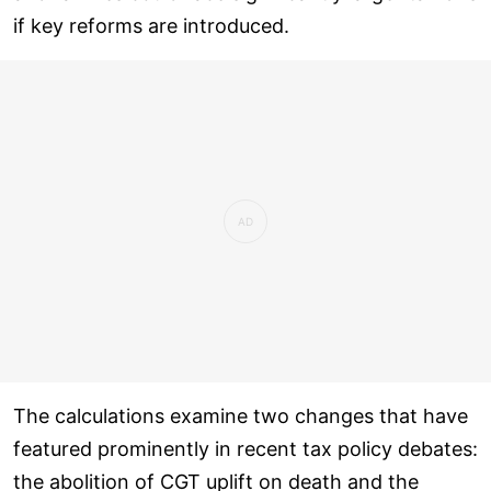
if key reforms are introduced.
The calculations examine two changes that have
featured prominently in recent tax policy debates:
the abolition of CGT uplift on death and the