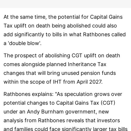
At the same time, the potential for Capital Gains
Tax uplift on death being abolished could also
add significantly to bills in what Rathbones called
a 'double blow'.
The prospect of abolishing CGT uplift on death
comes alongside planned Inheritance Tax
changes that will bring unused pension funds
within the scope of IHT from April 2027.
Rathbones explains: "As speculation grows over
potential changes to Capital Gains Tax (CGT)
under an Andy Burnham government, new
analysis from Rathbones reveals that investors
and families could face significantly larger tax bills