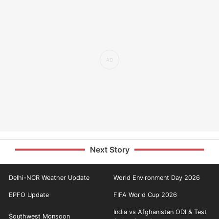
Next Story
Delhi-NCR Weather Update
World Environment Day 2026
EPFO Update
FIFA World Cup 2026
India vs Afghanistan ODI & Test
Southwest Monsoon