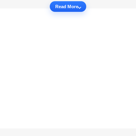
Read More