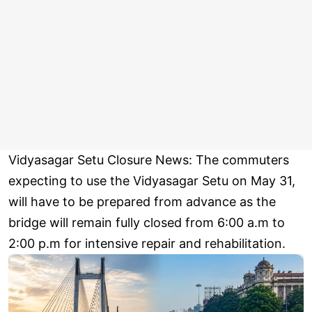
Vidyasagar Setu Closure News: The commuters
expecting to use the Vidyasagar Setu on May 31,
will have to be prepared from advance as the
bridge will remain fully closed from 6:00 a.m to
2:00 p.m for intensive repair and rehabilitation.