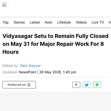
Top
Games
Latest
Auto
Lifestyle
Videos
Live TV
I
Vidyasagar Setu to Remain Fully Closed
on May 31 for Major Repair Work For 8
Hours
Edited by
:
Garv Nayyar
Updated:
NewsPoint
|
28 May 2026, 1:40 pm