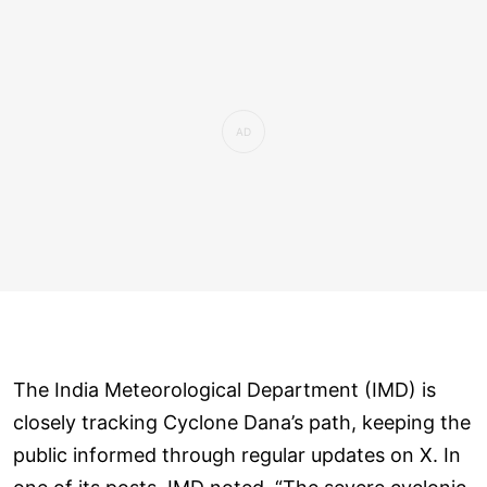
The India Meteorological Department (IMD) is
closely tracking Cyclone Dana’s path, keeping the
public informed through regular updates on X. In