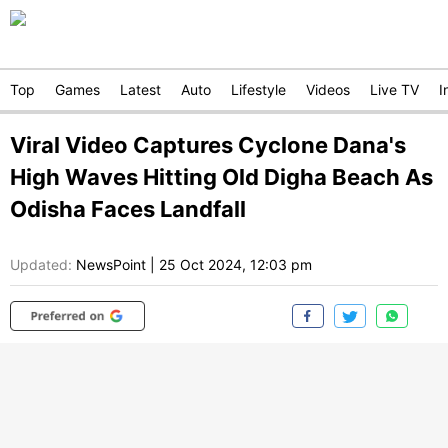
Top
Games
Latest
Auto
Lifestyle
Videos
Live TV
I
Viral Video Captures Cyclone Dana's
High Waves Hitting Old Digha Beach As
Odisha Faces Landfall
Updated:
NewsPoint
|
25 Oct 2024, 12:03 pm