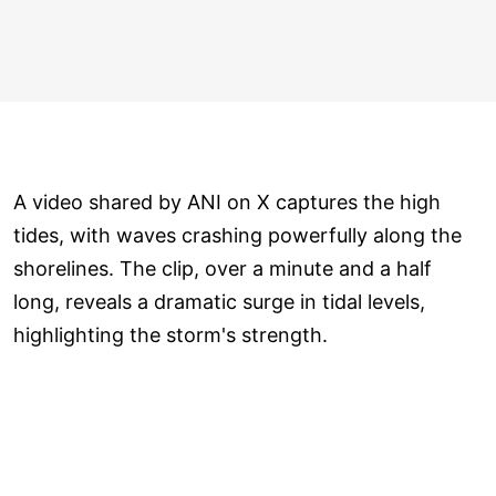
A video shared by ANI on X captures the high
tides, with waves crashing powerfully along the
shorelines. The clip, over a minute and a half
long, reveals a dramatic surge in tidal levels,
highlighting the storm's strength.