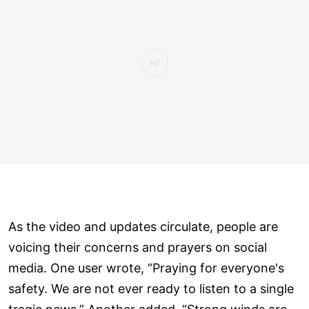
As the video and updates circulate, people are
voicing their concerns and prayers on social
media. One user wrote, “Praying for everyone's
safety. We are not ever ready to listen to a single