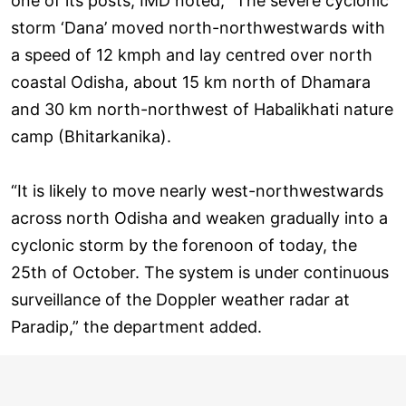
one of its posts, IMD noted, “The severe cyclonic
storm ‘Dana’ moved north-northwestwards with
a speed of 12 kmph and lay centred over north
coastal Odisha, about 15 km north of Dhamara
and 30 km north-northwest of Habalikhati nature
camp (Bhitarkanika).
“It is likely to move nearly west-northwestwards
across north Odisha and weaken gradually into a
cyclonic storm by the forenoon of today, the
25th of October. The system is under continuous
surveillance of the Doppler weather radar at
Paradip,” the department added.