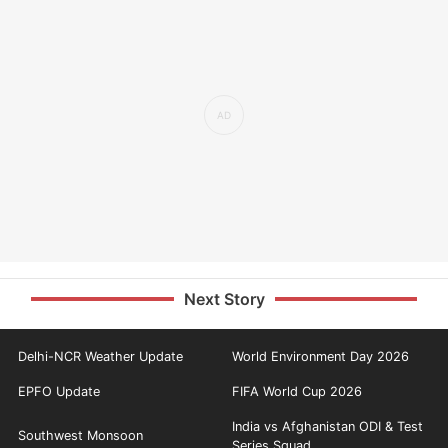
Next Story
Delhi-NCR Weather Update
World Environment Day 2026
EPFO Update
FIFA World Cup 2026
India vs Afghanistan ODI & Test
Southwest Monsoon
Series Squad