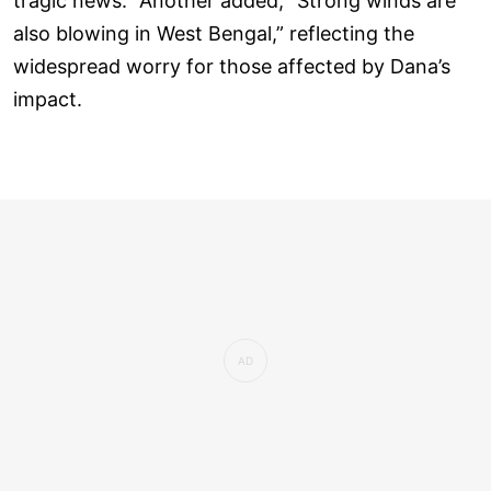
tragic news.” Another added, “Strong winds are
also blowing in West Bengal,” reflecting the
widespread worry for those affected by Dana’s
impact.