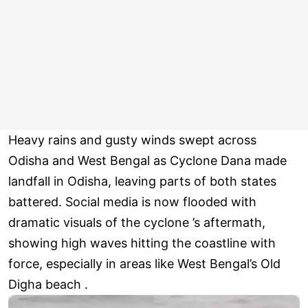
Heavy rains and gusty winds swept across
Odisha and West Bengal as Cyclone Dana made
landfall in Odisha, leaving parts of both states
battered. Social media is now flooded with
dramatic visuals of the cyclone ’s aftermath,
showing high waves hitting the coastline with
force, especially in areas like West Bengal’s Old
Digha beach .