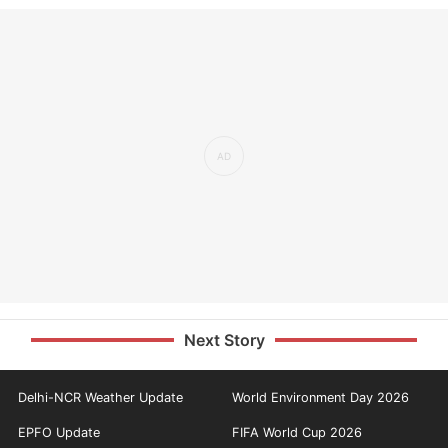
Next Story
Delhi-NCR Weather Update
World Environment Day 2026
EPFO Update
FIFA World Cup 2026