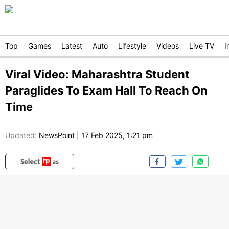
Top
Games
Latest
Auto
Lifestyle
Videos
Live TV
I
Viral Video: Maharashtra Student
Paraglides To Exam Hall To Reach On
Time
Updated:
NewsPoint
|
17 Feb 2025, 1:21 pm