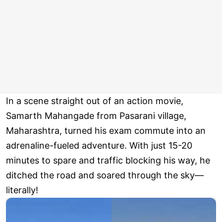
In a scene straight out of an action movie,
Samarth Mahangade from Pasarani village,
Maharashtra, turned his exam commute into an
adrenaline-fueled adventure. With just 15-20
minutes to spare and traffic blocking his way, he
ditched the road and soared through the sky—
literally!