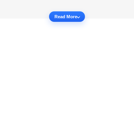
Read More