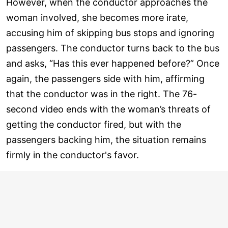
However, when the conductor approaches the
woman involved, she becomes more irate,
accusing him of skipping bus stops and ignoring
passengers. The conductor turns back to the bus
and asks, “Has this ever happened before?” Once
again, the passengers side with him, affirming
that the conductor was in the right. The 76-
second video ends with the woman’s threats of
getting the conductor fired, but with the
passengers backing him, the situation remains
firmly in the conductor's favor.