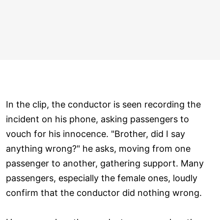
In the clip, the conductor is seen recording the
incident on his phone, asking passengers to
vouch for his innocence. "Brother, did I say
anything wrong?" he asks, moving from one
passenger to another, gathering support. Many
passengers, especially the female ones, loudly
confirm that the conductor did nothing wrong.