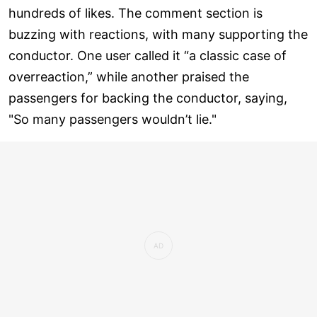
hundreds of likes. The comment section is
buzzing with reactions, with many supporting the
conductor. One user called it “a classic case of
overreaction,” while another praised the
passengers for backing the conductor, saying,
"So many passengers wouldn’t lie."