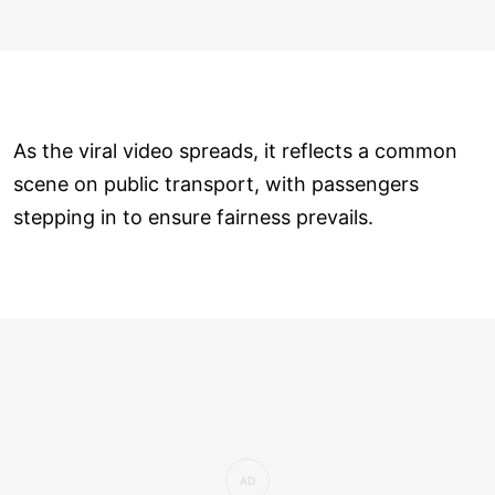
As the viral video spreads, it reflects a common
scene on public transport, with passengers
stepping in to ensure fairness prevails.