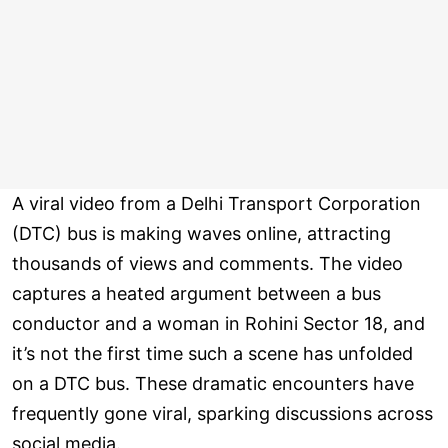
A viral video from a Delhi Transport Corporation
(DTC) bus is making waves online, attracting
thousands of views and comments. The video
captures a heated argument between a bus
conductor and a woman in Rohini Sector 18, and
it’s not the first time such a scene has unfolded
on a DTC bus. These dramatic encounters have
frequently gone viral, sparking discussions across
social media.