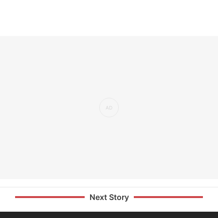
Next Story