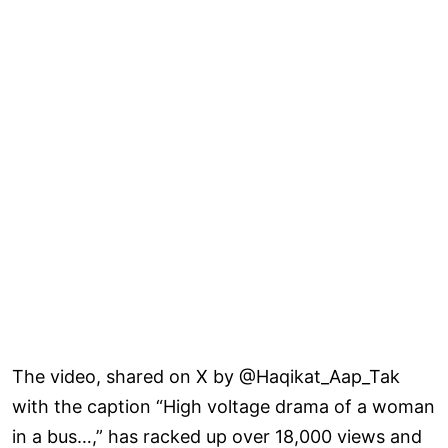
The video, shared on X by @Haqikat_Aap_Tak
with the caption “High voltage drama of a woman
in a bus…,” has racked up over 18,000 views and