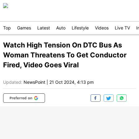
Top
Games
Latest
Auto
Lifestyle
Videos
Live TV
I
Watch High Tension On DTC Bus As
Woman Threatens To Get Conductor
Fired, Video Goes Viral
Updated:
NewsPoint
|
21 Oct 2024, 4:13 pm