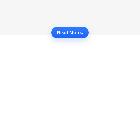
Read More