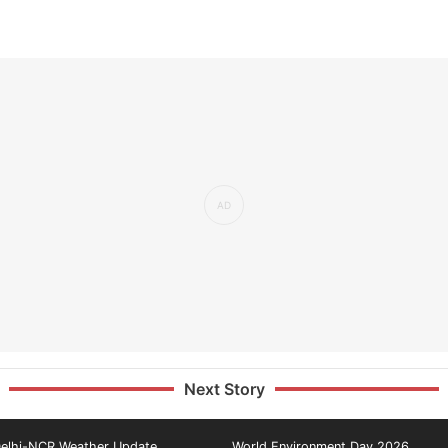
Next Story
elhi-NCR Weather Update
World Environment Day 2026