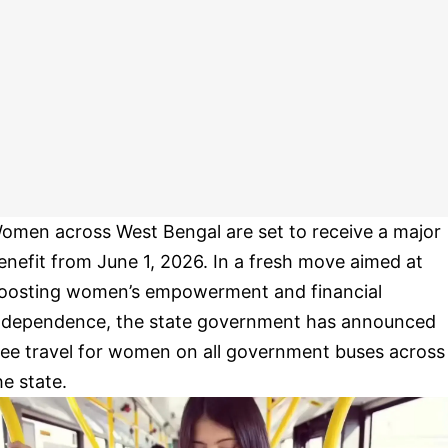
omen across West Bengal are set to receive a major
enefit from June 1, 2026. In a fresh move aimed at
oosting women’s empowerment and financial
ndependence, the state government has announced
ree travel for women on all government buses across
he state.