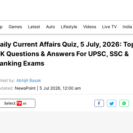
op
Games
Latest
Auto
Lifestyle
Videos
Live TV
India
aily Current Affairs Quiz, 5 July, 2026: To
K Questions & Answers For UPSC, SSC &
anking Exams
ited by
:
Abhijit Basak
dated:
NewsPoint
|
5 Jul 2026, 12:00 am