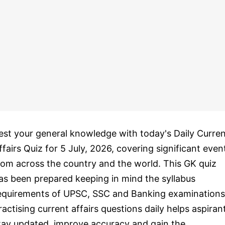
est your general knowledge with today's Daily Curre
ffairs Quiz for 5 July, 2026, covering significant even
rom across the country and the world. This GK quiz
as been prepared keeping in mind the syllabus
equirements of UPSC, SSC and Banking examinations
ractising current affairs questions daily helps aspiran
tay updated, improve accuracy and gain the