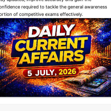
onfidence required to tackle the general awareness
ortion of competitive exams effectively.