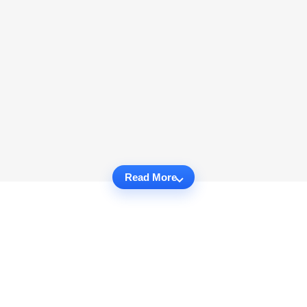
Read More