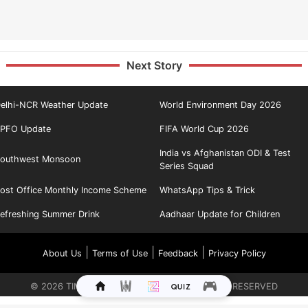
Next Story
elhi-NCR Weather Update
World Environment Day 2026
PFO Update
FIFA World Cup 2026
India vs Afghanistan ODI & Test
outhwest Monsoon
Series Squad
ost Office Monthly Income Scheme
WhatsApp Tips & Trick
efreshing Summer Drink
Aadhaar Update for Children
|
|
|
About Us
Terms of Use
Feedback
Privacy Policy
©
2026
TIMES INTERNET LIMITED. ALL RIGHTS RESERVED