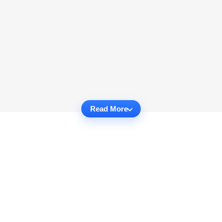
Read More