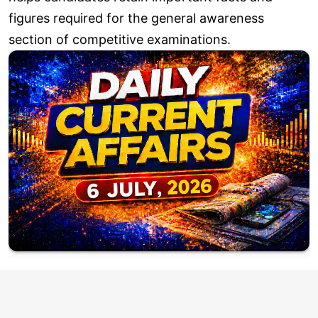
figures required for the general awareness
section of competitive examinations.