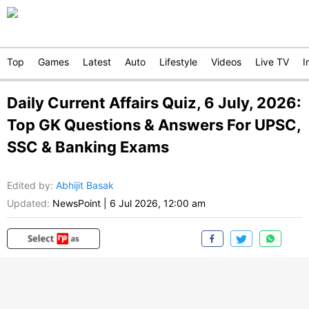
Top
Games
Latest
Auto
Lifestyle
Videos
Live TV
I
Daily Current Affairs Quiz, 6 July, 2026:
Top GK Questions & Answers For UPSC,
SSC & Banking Exams
Edited by
:
Abhijit Basak
Updated:
NewsPoint
|
6 Jul 2026, 12:00 am