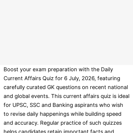
Boost your exam preparation with the Daily
Current Affairs Quiz for 6 July, 2026, featuring
carefully curated GK questions on recent national
and global events. This current affairs quiz is ideal
for UPSC, SSC and Banking aspirants who wish
to revise daily happenings while building speed
and accuracy. Regular practice of such quizzes
helps candidates retain important facts and