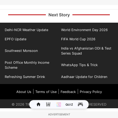
Next Story
Delhi-NCR Weather Update
World Environment Day 2026
EPFO Update
FIFA World Cup 2026
India vs Afghanistan ODI & Test
Southwest Monsoon
Series Squad
Post Office Monthly Income
WhatsApp Tips & Trick
Scheme
Refreshing Summer Drink
Aadhaar Update for Children
|
|
|
About Us
Terms of Use
Feedback
Privacy Policy
©
2026
TIMES INTERNET LIMITED. ALL RIGHTS RESERVED