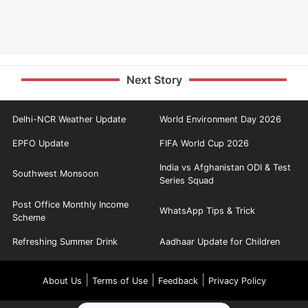
Next Story
Delhi-NCR Weather Update
World Environment Day 2026
EPFO Update
FIFA World Cup 2026
India vs Afghanistan ODI & Test
Southwest Monsoon
Series Squad
Post Office Monthly Income
WhatsApp Tips & Trick
Scheme
Refreshing Summer Drink
Aadhaar Update for Children
|
|
|
About Us
Terms of Use
Feedback
Privacy Policy