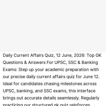
Daily Current Affairs Quiz, 12 June, 2026: Top GK
Questions & Answers For UPSC, SSC & Banking
Exams: Step up your academic preparation with
our precise daily current affairs quiz for June 12.
Ideal for candidates chasing milestones across
UPSC, banking, and SSC exams, this interface
brings out accurate details seamlessly. Regularly
practicing our structured gk quiz reinforces