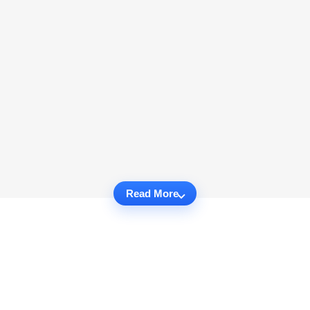
Read More