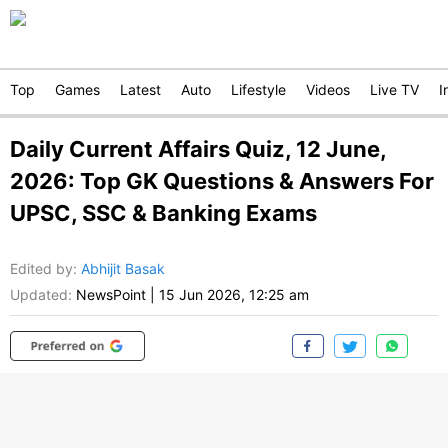
Top
Games
Latest
Auto
Lifestyle
Videos
Live TV
I
Daily Current Affairs Quiz, 12 June,
2026: Top GK Questions & Answers For
UPSC, SSC & Banking Exams
Edited by
:
Abhijit Basak
Updated:
NewsPoint
|
15 Jun 2026, 12:25 am