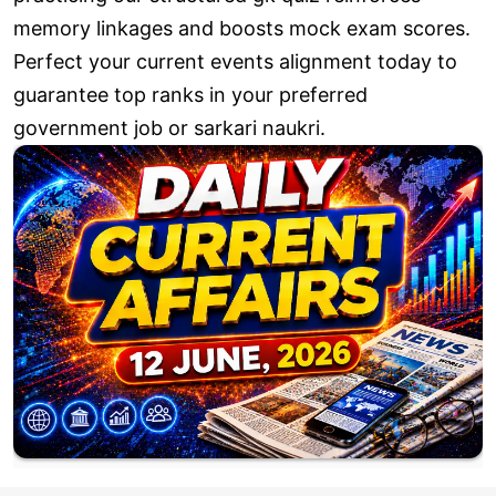
memory linkages and boosts mock exam scores.
Perfect your current events alignment today to
guarantee top ranks in your preferred
government job or sarkari naukri.