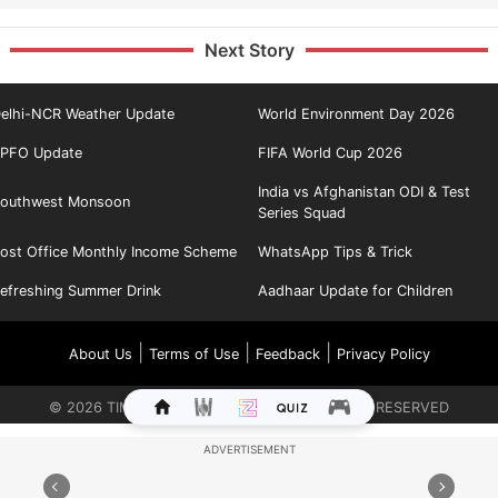
Next Story
elhi-NCR Weather Update
World Environment Day 2026
PFO Update
FIFA World Cup 2026
India vs Afghanistan ODI & Test
outhwest Monsoon
Series Squad
ost Office Monthly Income Scheme
WhatsApp Tips & Trick
efreshing Summer Drink
Aadhaar Update for Children
|
|
|
About Us
Terms of Use
Feedback
Privacy Policy
©
2026
TIMES INTERNET LIMITED. ALL RIGHTS RESERVED