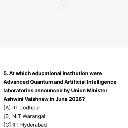
5. At which educational institution were
Advanced Quantum and Artificial Intelligence
laboratories announced by Union Minister
Ashwini Vaishnaw in June 2026?
[A] IIT Jodhpur
[B] NIT Warangal
[C] IIT Hyderabad