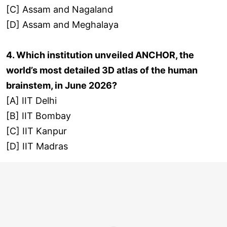
[C] Assam and Nagaland
[D] Assam and Meghalaya
4. Which institution unveiled ANCHOR, the
world’s most detailed 3D atlas of the human
brainstem, in June 2026?
[A] IIT Delhi
[B] IIT Bombay
[C] IIT Kanpur
[D] IIT Madras