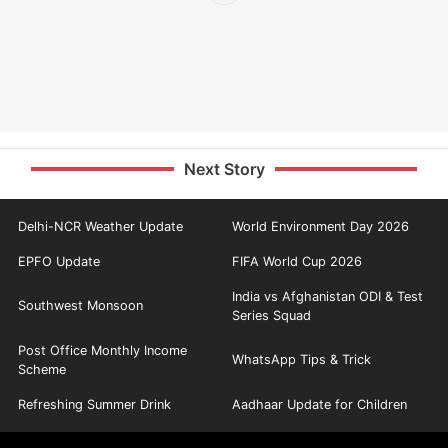
Next Story
Delhi-NCR Weather Update
World Environment Day 2026
EPFO Update
FIFA World Cup 2026
India vs Afghanistan ODI & Test
Southwest Monsoon
Series Squad
Post Office Monthly Income
WhatsApp Tips & Trick
Scheme
Refreshing Summer Drink
Aadhaar Update for Children