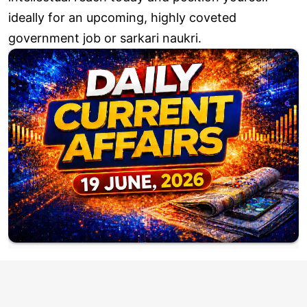
ideally for an upcoming, highly coveted
government job or sarkari naukri.