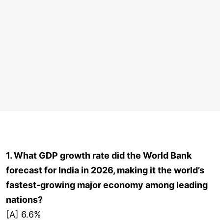
1. What GDP growth rate did the World Bank
forecast for India in 2026, making it the world’s
fastest-growing major economy among leading
nations?
[A] 6.6%