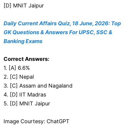
[D] MNIT Jaipur
Daily Current Affairs Quiz, 18 June, 2026: Top
GK Questions & Answers For UPSC, SSC &
Banking Exams
Correct Answers:
1. [A] 6.6%
2. [C] Nepal
3. [C] Assam and Nagaland
4. [D] IIT Madras
5. [D] MNIT Jaipur
Image Courtesy: ChatGPT