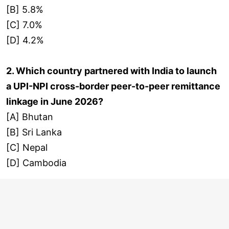
[B] 5.8%
[C] 7.0%
[D] 4.2%
2. Which country partnered with India to launch
a UPI-NPI cross-border peer-to-peer remittance
linkage in June 2026?
[A] Bhutan
[B] Sri Lanka
[C] Nepal
[D] Cambodia