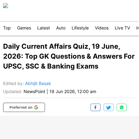
Top
Games
Latest
Auto
Lifestyle
Videos
Live TV
I
Daily Current Affairs Quiz, 19 June,
2026: Top GK Questions & Answers For
UPSC, SSC & Banking Exams
Edited by
:
Abhijit Basak
Updated:
NewsPoint
|
19 Jun 2026, 12:00 am