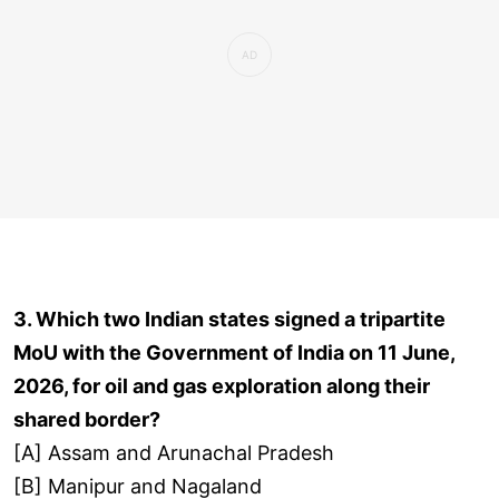
3. Which two Indian states signed a tripartite
MoU with the Government of India on 11 June,
2026, for oil and gas exploration along their
shared border?
[A] Assam and Arunachal Pradesh
[B] Manipur and Nagaland