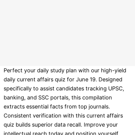
Perfect your daily study plan with our high-yield
daily current affairs quiz for June 19. Designed
specifically to assist candidates tracking UPSC,
banking, and SSC portals, this compilation
extracts essential facts from top journals.
Consistent verification with this current affairs
quiz builds superior data recall. Improve your
intellectual reach today and position yourself