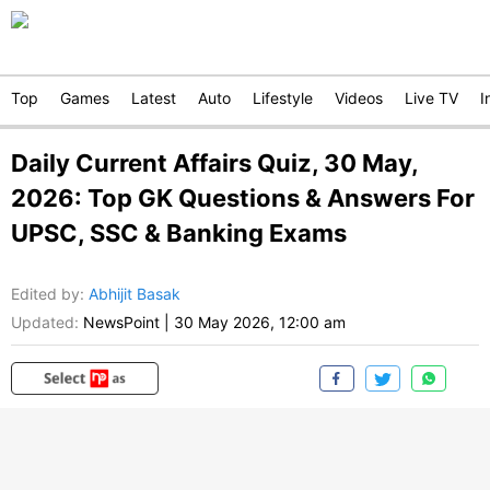
Top
Games
Latest
Auto
Lifestyle
Videos
Live TV
I
Daily Current Affairs Quiz, 30 May,
2026: Top GK Questions & Answers For
UPSC, SSC & Banking Exams
Edited by
:
Abhijit Basak
Updated:
NewsPoint
|
30 May 2026, 12:00 am