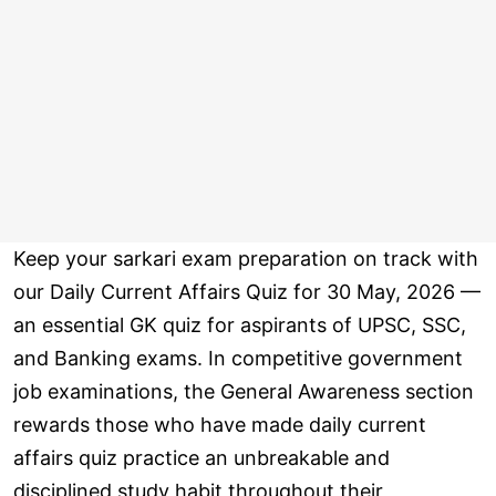
Keep your sarkari exam preparation on track with
our Daily Current Affairs Quiz for 30 May, 2026 —
an essential GK quiz for aspirants of UPSC, SSC,
and Banking exams. In competitive government
job examinations, the General Awareness section
rewards those who have made daily current
affairs quiz practice an unbreakable and
disciplined study habit throughout their