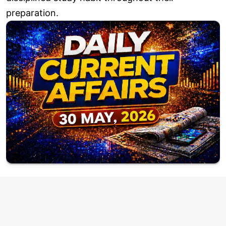
preparation.