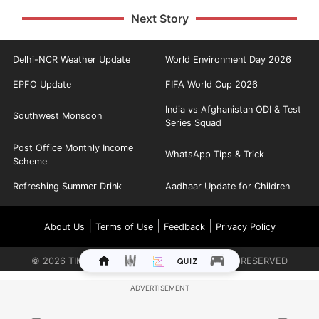
Next Story
Delhi-NCR Weather Update
World Environment Day 2026
EPFO Update
FIFA World Cup 2026
India vs Afghanistan ODI & Test
Southwest Monsoon
Series Squad
Post Office Monthly Income
WhatsApp Tips & Trick
Scheme
Refreshing Summer Drink
Aadhaar Update for Children
|
|
|
About Us
Terms of Use
Feedback
Privacy Policy
©
2026
TIMES INTERNET LIMITED. ALL RIGHTS RESERVED