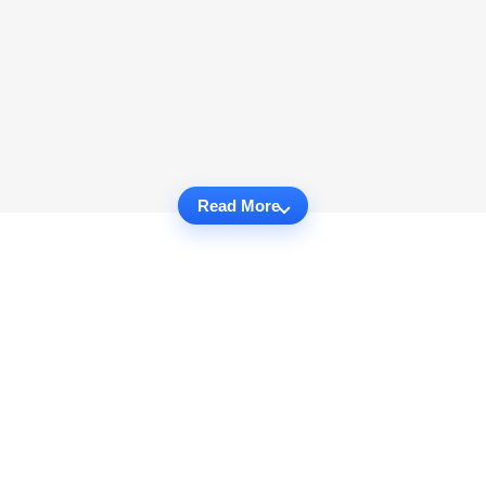
Read More