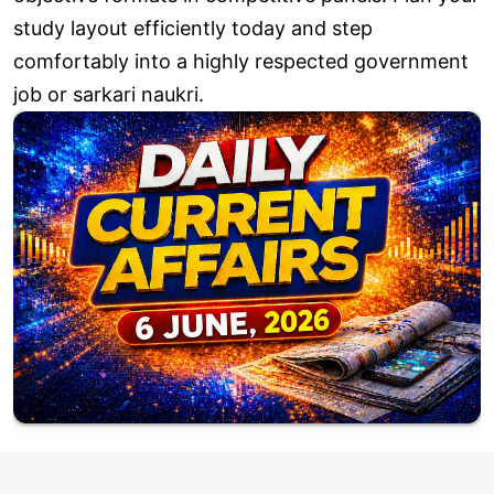
study layout efficiently today and step
comfortably into a highly respected government
job or sarkari naukri.