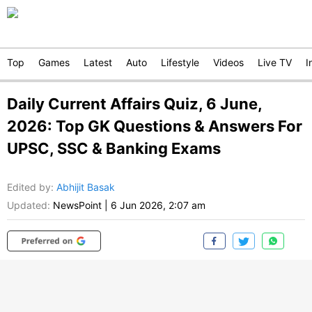
Top
Games
Latest
Auto
Lifestyle
Videos
Live TV
I
Daily Current Affairs Quiz, 6 June,
2026: Top GK Questions & Answers For
UPSC, SSC & Banking Exams
Edited by
:
Abhijit Basak
Updated:
NewsPoint
|
6 Jun 2026, 2:07 am