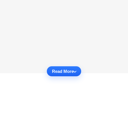
Read More