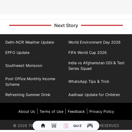
Next Story
Delhi-NCR Weather Update
World Environment Day 2026
EPFO Update
FIFA World Cup 2026
India vs Afghanistan ODI & Test
Southwest Monsoon
Series Squad
Post Office Monthly Income
WhatsApp Tips & Trick
Scheme
Refreshing Summer Drink
Aadhaar Update for Children
|
|
|
About Us
Terms of Use
Feedback
Privacy Policy
©
2026
TIMES INTERNET LIMITED. ALL RIGHTS RESERVED