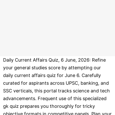
Daily Current Affairs Quiz, 6 June, 2026: Refine
your general studies score by attempting our
daily current affairs quiz for June 6. Carefully
curated for aspirants across UPSC, banking, and
SSC verticals, this portal tracks science and tech
advancements. Frequent use of this specialized
gk quiz prepares you thoroughly for tricky
objective formats in competitive panels. Plan your