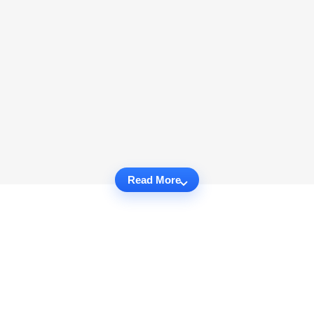
Read More