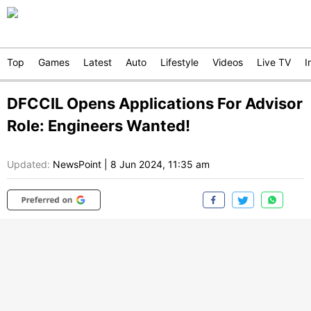
Top
Games
Latest
Auto
Lifestyle
Videos
Live TV
I
DFCCIL Opens Applications For Advisor
Role: Engineers Wanted!
Updated:
NewsPoint
|
8 Jun 2024, 11:35 am