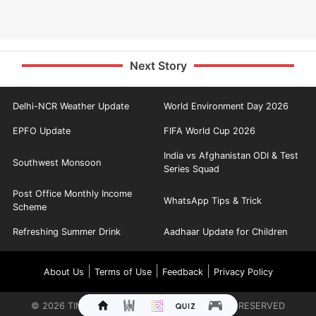
Next Story
Delhi-NCR Weather Update
World Environment Day 2026
EPFO Update
FIFA World Cup 2026
India vs Afghanistan ODI & Test
Southwest Monsoon
Series Squad
Post Office Monthly Income
WhatsApp Tips & Trick
Scheme
Refreshing Summer Drink
Aadhaar Update for Children
|
|
|
About Us
Terms of Use
Feedback
Privacy Policy
©
2026
TIMES INTERNET LIMITED. ALL RIGHTS RESERVED