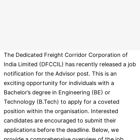
The Dedicated Freight Corridor Corporation of
India Limited (DFCCIL) has recently released a job
notification for the Advisor post. This is an
exciting opportunity for individuals with a
Bachelor’s degree in Engineering (BE) or
Technology (B.Tech) to apply for a coveted
position within the organisation. Interested
candidates are encouraged to submit their
applications before the deadline. Below, we
provide a comprehensive overview of the job