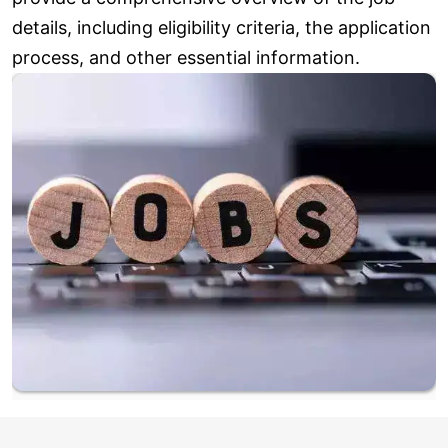
details, including eligibility criteria, the application
process, and other essential information.