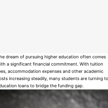
he dream of pursuing higher education often comes
ith a significant financial commitment. With tuition
ees, accommodation expenses and other academic
osts increasing steadily, many students are turning t
ducation loans to bridge the funding gap.