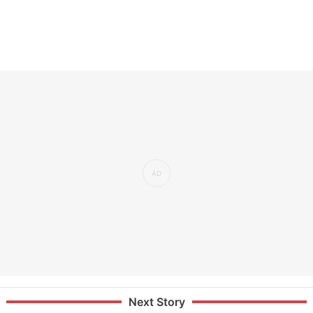
Next Story