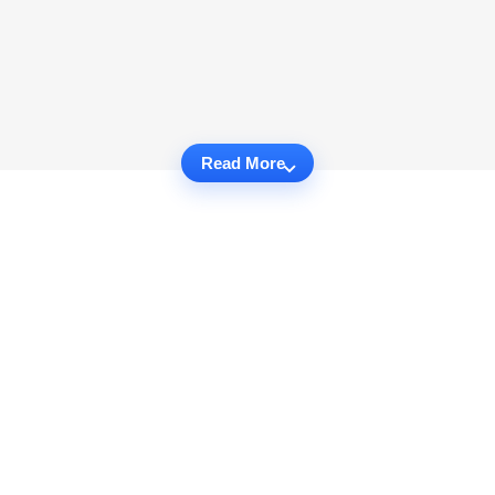
Read More