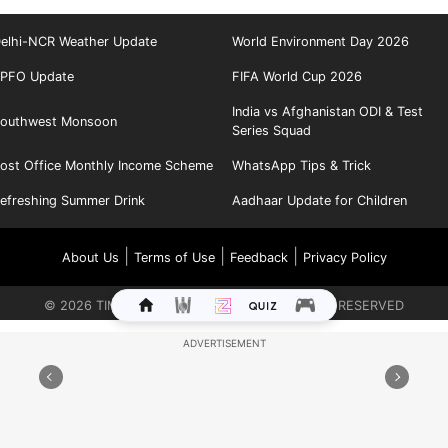
elhi-NCR Weather Update
World Environment Day 2026
PFO Update
FIFA World Cup 2026
India vs Afghanistan ODI & Test
outhwest Monsoon
Series Squad
ost Office Monthly Income Scheme
WhatsApp Tips & Trick
efreshing Summer Drink
Aadhaar Update for Children
|
|
|
About Us
Terms of Use
Feedback
Privacy Policy
©
2026
TIMES INTERNET LIMITED. ALL RIGHTS RESERVED