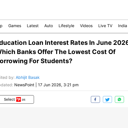
op
Games
Latest
Auto
Lifestyle
Videos
Live TV
India
ducation Loan Interest Rates In June 202
hich Banks Offer The Lowest Cost Of
orrowing For Students?
ited by
:
Abhijit Basak
dated:
NewsPoint
|
17 Jun 2026, 3:21 pm