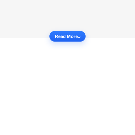
Read More