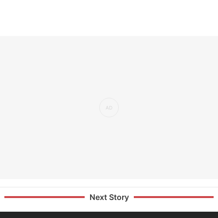
Next Story