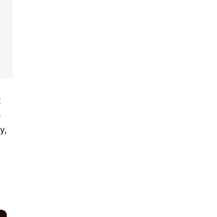
t
e
y,