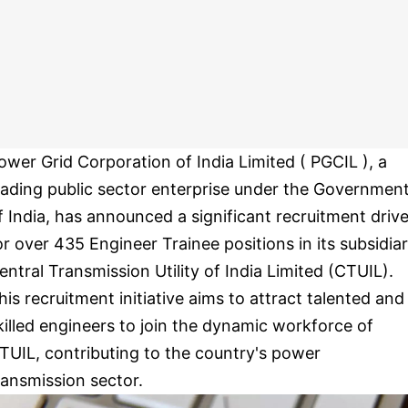
ower Grid Corporation of India Limited ( PGCIL ), a
eading public sector enterprise under the Governmen
f India, has announced a significant recruitment driv
or over 435 Engineer Trainee positions in its subsidiar
entral Transmission Utility of India Limited (CTUIL).
his recruitment initiative aims to attract talented and
killed engineers to join the dynamic workforce of
TUIL, contributing to the country's power
ransmission sector.