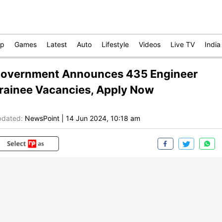
op
Games
Latest
Auto
Lifestyle
Videos
Live TV
India
overnment Announces 435 Engineer
rainee Vacancies, Apply Now
dated:
NewsPoint
|
14 Jun 2024, 10:18 am