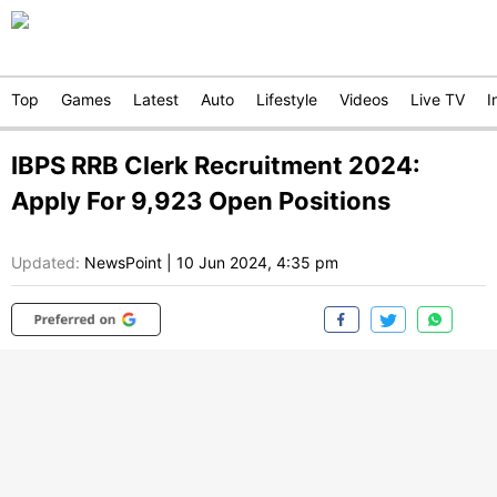
Top
Games
Latest
Auto
Lifestyle
Videos
Live TV
I
IBPS RRB Clerk Recruitment 2024:
Apply For 9,923 Open Positions
Updated:
NewsPoint
|
10 Jun 2024, 4:35 pm