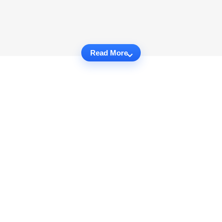
Read More