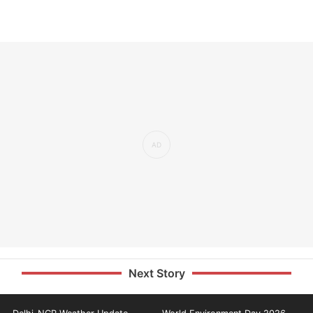
Next Story