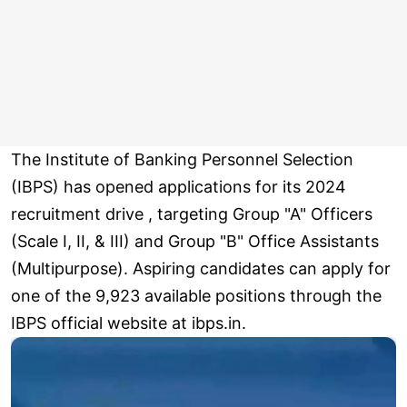
The Institute of Banking Personnel Selection
(IBPS) has opened applications for its 2024
recruitment drive , targeting Group "A" Officers
(Scale I, II, & III) and Group "B" Office Assistants
(Multipurpose). Aspiring candidates can apply for
one of the 9,923 available positions through the
IBPS official website at ibps.in.