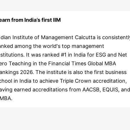
earn from India’s first IIM
ndian Institute of Management Calcutta is consistentl
anked among the world's top management
nstitutions. It was ranked #1 in India for ESG and Net
ero Teaching in the Financial Times Global MBA
ankings 2026. The institute is also the first business
chool in India to achieve Triple Crown accreditation,
aving earned accreditations from AACSB, EQUIS, an
MBA.