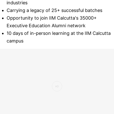
industries
Carrying a legacy of 25+ successful batches
Opportunity to join IIM Calcutta's 35000+
Executive Education Alumni network
10 days of in-person learning at the IIM Calcutta
campus