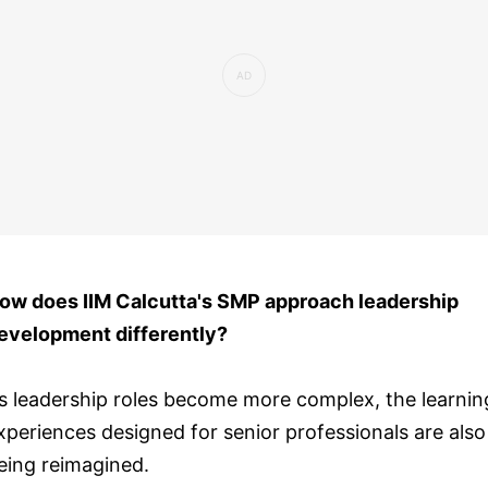
ow does IIM Calcutta's SMP approach leadership
evelopment differently?
s leadership roles become more complex, the learnin
xperiences designed for senior professionals are also
eing reimagined.