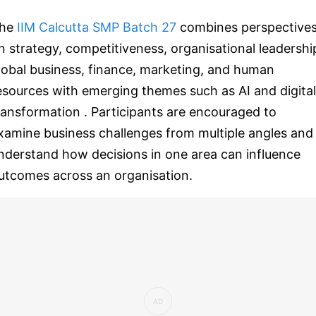
he
IIM Calcutta SMP Batch 27
combines perspective
n strategy, competitiveness, organisational leadershi
lobal business, finance, marketing, and human
esources with emerging themes such as AI and digital
ransformation . Participants are encouraged to
xamine business challenges from multiple angles and
nderstand how decisions in one area can influence
utcomes across an organisation.