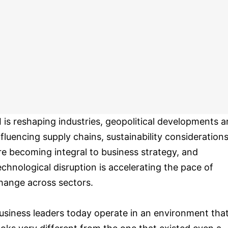
I is reshaping industries, geopolitical developments a
nfluencing supply chains, sustainability consideration
re becoming integral to business strategy, and
echnological disruption is accelerating the pace of
hange across sectors.
usiness leaders today operate in an environment tha