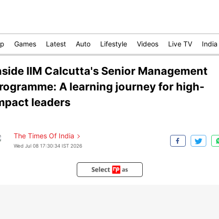
op
Games
Latest
Auto
Lifestyle
Videos
Live TV
India
nside IIM Calcutta's Senior Management
rogramme: A learning journey for high-
mpact leaders
The Times Of India
Wed Jul 08 17:30:34 IST 2026