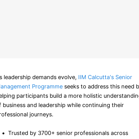
s leadership demands evolve,
IIM Calcutta's Senior
anagement Programme
seeks to address this need 
elping participants build a more holistic understandi
f business and leadership while continuing their
rofessional journeys.
Trusted by 3700+ senior professionals across