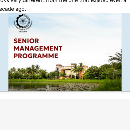
ooks very different from the one that existed even a
ecade ago.