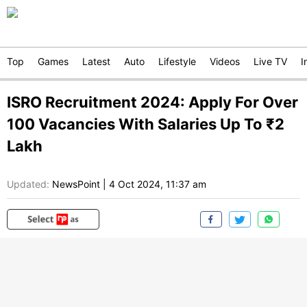
Top
Games
Latest
Auto
Lifestyle
Videos
Live TV
I
ISRO Recruitment 2024: Apply For Over
100 Vacancies With Salaries Up To ₹2
Lakh
Updated:
NewsPoint
|
4 Oct 2024, 11:37 am