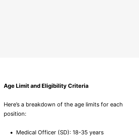
Age Limit and Eligibility Criteria
Here’s a breakdown of the age limits for each
position:
Medical Officer (SD): 18-35 years