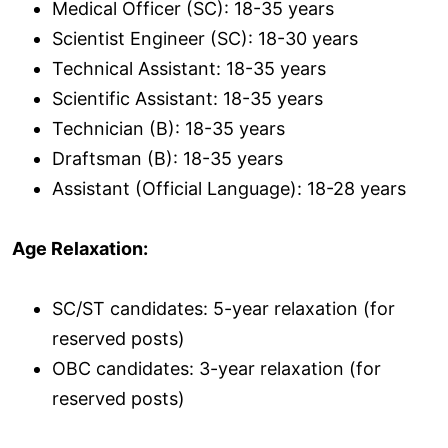
Medical Officer (SC): 18-35 years
Scientist Engineer (SC): 18-30 years
Technical Assistant: 18-35 years
Scientific Assistant: 18-35 years
Technician (B): 18-35 years
Draftsman (B): 18-35 years
Assistant (Official Language): 18-28 years
Age Relaxation:
SC/ST candidates: 5-year relaxation (for
reserved posts)
OBC candidates: 3-year relaxation (for
reserved posts)