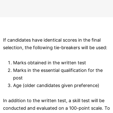
If candidates have identical scores in the final
selection, the following tie-breakers will be used:
Marks obtained in the written test
Marks in the essential qualification for the
post
Age (older candidates given preference)
In addition to the written test, a skill test will be
conducted and evaluated on a 100-point scale. To