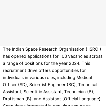
The Indian Space Research Organisation ( ISRO )
has opened applications for 103 vacancies across
a range of positions for the year 2024. This
recruitment drive offers opportunities for
individuals in various roles, including Medical
Officer (SD), Scientist Engineer (SC), Technical
Assistant, Scientific Assistant, Technician (B),
Draftsman (B), and Assistant (Official Language).
Candidates interested in applying can do so