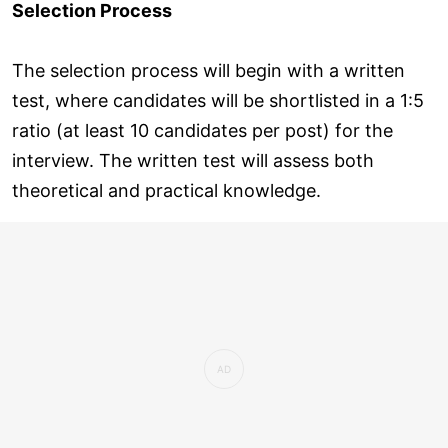
Selection Process
The selection process will begin with a written
test, where candidates will be shortlisted in a 1:5
ratio (at least 10 candidates per post) for the
interview. The written test will assess both
theoretical and practical knowledge.