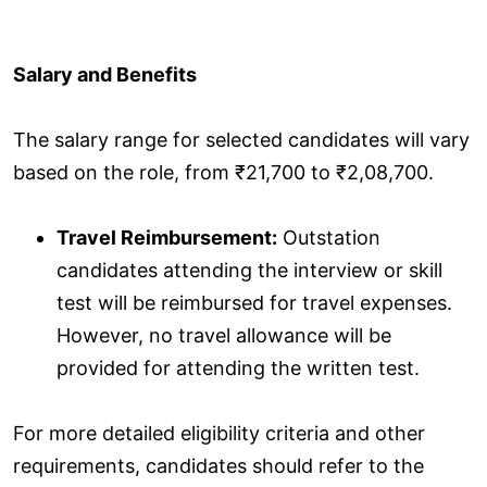
Salary and Benefits
The salary range for selected candidates will vary
based on the role, from ₹21,700 to ₹2,08,700.
Travel Reimbursement:
Outstation
candidates attending the interview or skill
test will be reimbursed for travel expenses.
However, no travel allowance will be
provided for attending the written test.
For more detailed eligibility criteria and other
requirements, candidates should refer to the