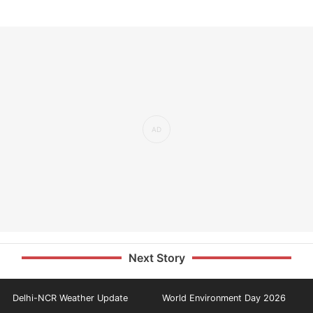
Next Story
Delhi-NCR Weather Update
World Environment Day 2026