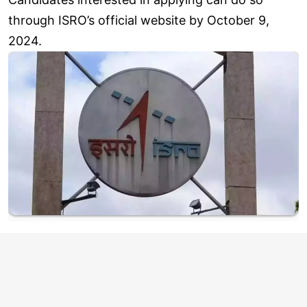
through ISRO’s official website by October 9,
2024.