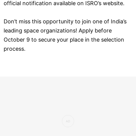
official notification available on ISRO’s website.
Don’t miss this opportunity to join one of India’s
leading space organizations! Apply before
October 9 to secure your place in the selection
process.