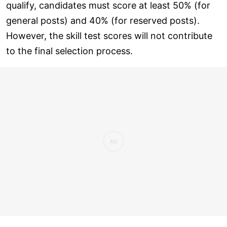
qualify, candidates must score at least 50% (for
general posts) and 40% (for reserved posts).
However, the skill test scores will not contribute
to the final selection process.