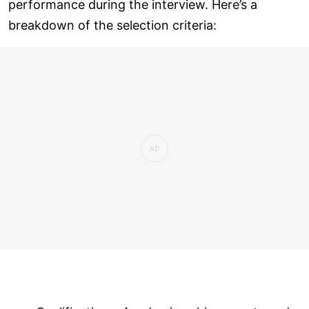
performance during the interview. Here’s a
breakdown of the selection criteria: