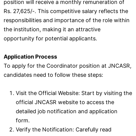
position will receive a monthly remuneration of
Rs. 27,625/-. This competitive salary reflects the
responsibilities and importance of the role within
the institution, making it an attractive
opportunity for potential applicants.
Application Process
To apply for the Coordinator position at JNCASR,
candidates need to follow these steps:
Visit the Official Website: Start by visiting the
official JNCASR website to access the
detailed job notification and application
form.
Verify the Notification: Carefully read