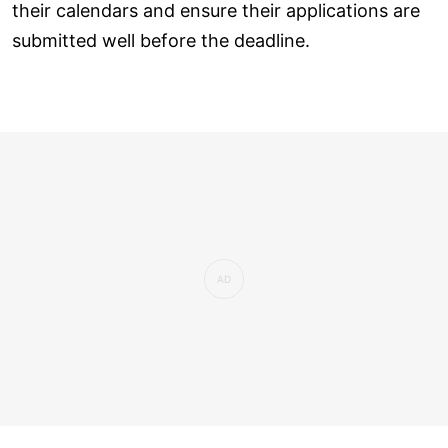
their calendars and ensure their applications are
submitted well before the deadline.