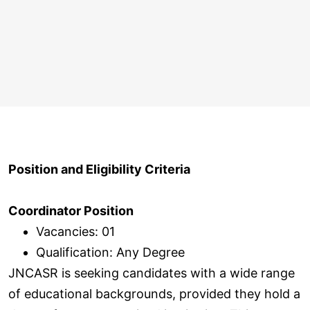
Position and Eligibility Criteria
Coordinator Position
Vacancies: 01
Qualification: Any Degree
JNCASR is seeking candidates with a wide range
of educational backgrounds, provided they hold a