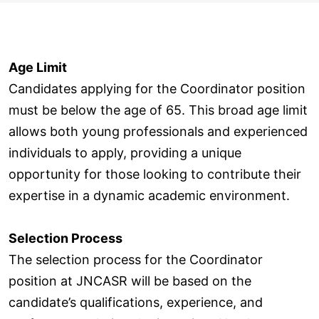
Age Limit
Candidates applying for the Coordinator position
must be below the age of 65. This broad age limit
allows both young professionals and experienced
individuals to apply, providing a unique
opportunity for those looking to contribute their
expertise in a dynamic academic environment.
Selection Process
The selection process for the Coordinator
position at JNCASR will be based on the
candidate’s qualifications, experience, and