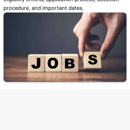
procedure, and important dates.