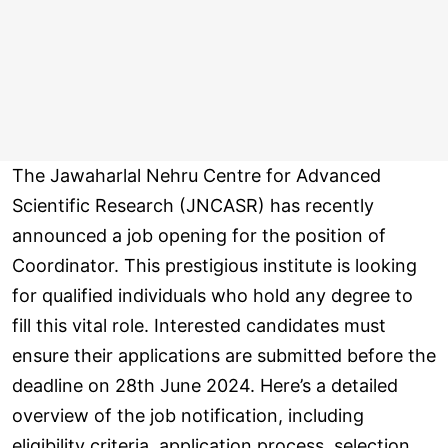
The Jawaharlal Nehru Centre for Advanced
Scientific Research (JNCASR) has recently
announced a job opening for the position of
Coordinator. This prestigious institute is looking
for qualified individuals who hold any degree to
fill this vital role. Interested candidates must
ensure their applications are submitted before the
deadline on 28th June 2024. Here’s a detailed
overview of the job notification, including
eligibility criteria, application process, selection