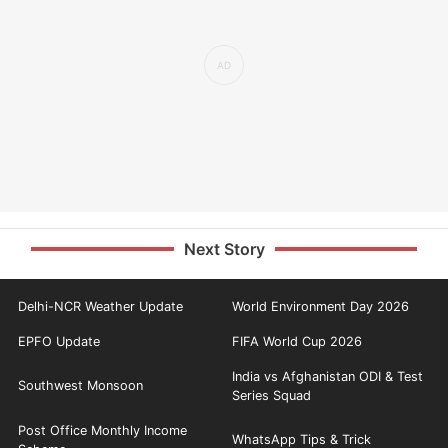
Next Story
Delhi-NCR Weather Update
World Environment Day 2026
EPFO Update
FIFA World Cup 2026
India vs Afghanistan ODI & Test
Southwest Monsoon
Series Squad
Post Office Monthly Income
WhatsApp Tips & Trick