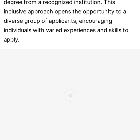
degree from a recognized institution. This
inclusive approach opens the opportunity to a
diverse group of applicants, encouraging
individuals with varied experiences and skills to
apply.