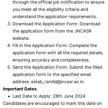
through the official job notification to ensure
you meet all the eligibility criteria and
understand the application requirements.
Download the Application Form: Download
the application form from the JNCASR
website.
Fill in the Application Form: Complete the
application form with all the required details,
ensuring accuracy and completeness.
Send the Application Form: Submit the filled
application form to the specified email
address: estab_randd@jncasr.ac.in.
Important Dates
Last Date to Apply: 28th June 2024
Candidates are encouraged to mark this date on