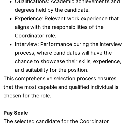
Qualifications: Academic achievements and
degrees held by the candidate.
Experience: Relevant work experience that
aligns with the responsibilities of the
Coordinator role.
Interview: Performance during the interview
process, where candidates will have the
chance to showcase their skills, experience,
and suitability for the position.
This comprehensive selection process ensures
that the most capable and qualified individual is
chosen for the role.
Pay Scale
The selected candidate for the Coordinator