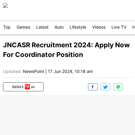
Top
Games
Latest
Auto
Lifestyle
Videos
Live TV
I
JNCASR Recruitment 2024: Apply Now
For Coordinator Position
Updated:
NewsPoint
|
17 Jun 2024, 10:18 am