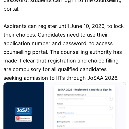
password, students can log in to the counselling
portal.
Aspirants can register until June 10, 2026, to lock
their choices. Candidates need to use their
application number and password, to access
counselling portal. The counselling authority has
made it clear that registration and choice filling
are compulsory for all qualified candidates
seeking admission to IITs through JoSAA 2026.