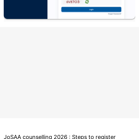
JoSAA counselling 2026 : Steps to register