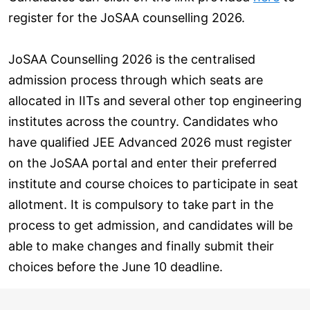
register for the JoSAA counselling 2026.
JoSAA Counselling 2026 is the centralised
admission process through which seats are
allocated in IITs and several other top engineering
institutes across the country. Candidates who
have qualified JEE Advanced 2026 must register
on the JoSAA portal and enter their preferred
institute and course choices to participate in seat
allotment. It is compulsory to take part in the
process to get admission, and candidates will be
able to make changes and finally submit their
choices before the June 10 deadline.