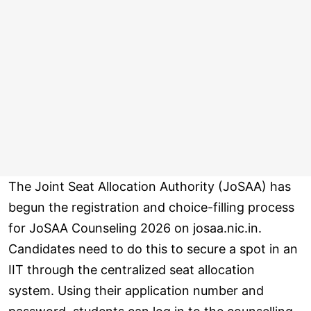
The Joint Seat Allocation Authority (JoSAA) has
begun the registration and choice-filling process
for JoSAA Counseling 2026 on josaa.nic.in.
Candidates need to do this to secure a spot in an
IIT through the centralized seat allocation
system. Using their application number and