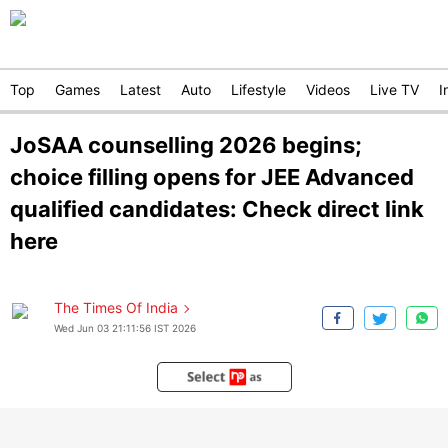
Top
Games
Latest
Auto
Lifestyle
Videos
Live TV
I
JoSAA counselling 2026 begins;
choice filling opens for JEE Advanced
qualified candidates: Check direct link
here
The Times Of India
Wed Jun 03 21:11:56 IST 2026