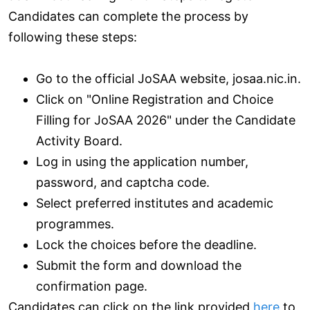
Candidates can complete the process by
following these steps:
Go to the official JoSAA website, josaa.nic.in.
Click on "Online Registration and Choice
Filling for JoSAA 2026" under the Candidate
Activity Board.
Log in using the application number,
password, and captcha code.
Select preferred institutes and academic
programmes.
Lock the choices before the deadline.
Submit the form and download the
confirmation page.
Candidates can click on the link provided
here
to