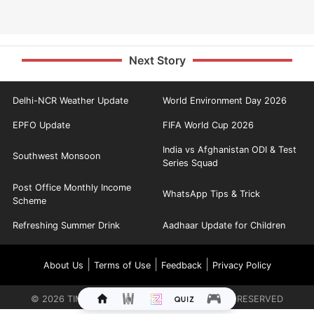
Next Story
Delhi-NCR Weather Update
World Environment Day 2026
EPFO Update
FIFA World Cup 2026
India vs Afghanistan ODI & Test
Southwest Monsoon
Series Squad
Post Office Monthly Income
WhatsApp Tips & Trick
Scheme
Refreshing Summer Drink
Aadhaar Update for Children
|
|
|
About Us
Terms of Use
Feedback
Privacy Policy
©
2026
TIMES INTERNET LIMITED. ALL RIGHTS RESERVED