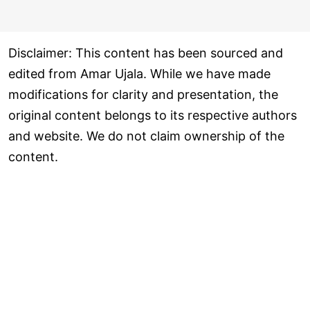
Disclaimer: This content has been sourced and
edited from Amar Ujala. While we have made
modifications for clarity and presentation, the
original content belongs to its respective authors
and website. We do not claim ownership of the
content.