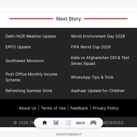
Next Story
Delhi-NCR Weather Update
World Environment Day 2026
EPFO Update
FIFA World Cup 2026
India vs Afghanistan ODI & Test
Southwest Monsoon
Series Squad
Post Office Monthly Income
WhatsApp Tips & Trick
Scheme
Refreshing Summer Drink
Aadhaar Update for Children
|
|
|
About Us
Terms of Use
Feedback
Privacy Policy
©
2026
TIMES INTERNET LIMITED. ALL RIGHTS RESERVED