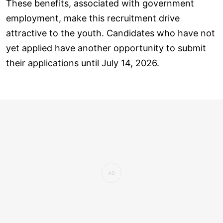
These benefits, associated with government
employment, make this recruitment drive
attractive to the youth. Candidates who have not
yet applied have another opportunity to submit
their applications until July 14, 2026.