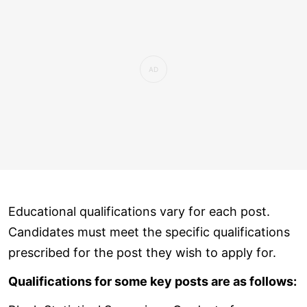
Educational qualifications vary for each post.
Candidates must meet the specific qualifications
prescribed for the post they wish to apply for.
Qualifications for some key posts are as follows: