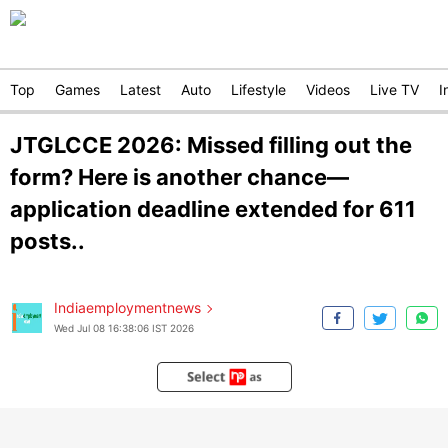
Top
Games
Latest
Auto
Lifestyle
Videos
Live TV
I
JTGLCCE 2026: Missed filling out the
form? Here is another chance—
application deadline extended for 611
posts..
Indiaemploymentnews
Wed Jul 08 16:38:06 IST 2026