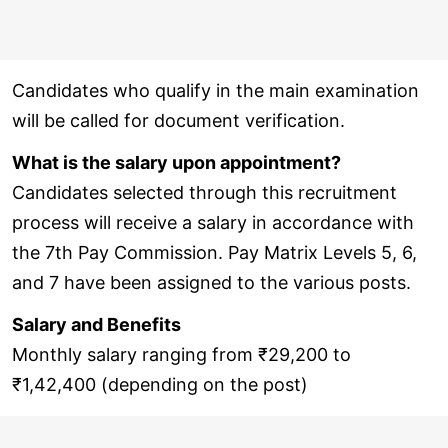
Candidates who qualify in the main examination
will be called for document verification.
What is the salary upon appointment?
Candidates selected through this recruitment
process will receive a salary in accordance with
the 7th Pay Commission. Pay Matrix Levels 5, 6,
and 7 have been assigned to the various posts.
Salary and Benefits
Monthly salary ranging from ₹29,200 to
₹1,42,400 (depending on the post)