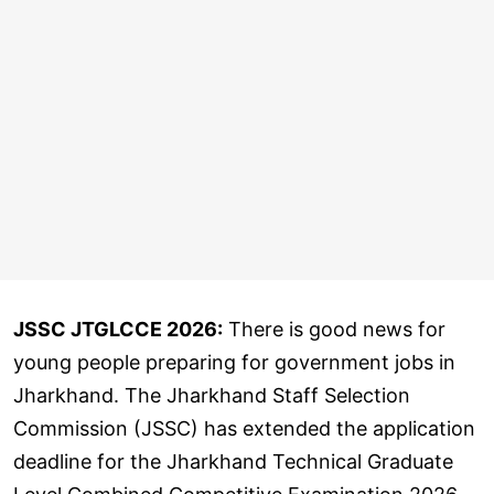
JSSC JTGLCCE 2026:
There is good news for
young people preparing for government jobs in
Jharkhand. The Jharkhand Staff Selection
Commission (JSSC) has extended the application
deadline for the Jharkhand Technical Graduate