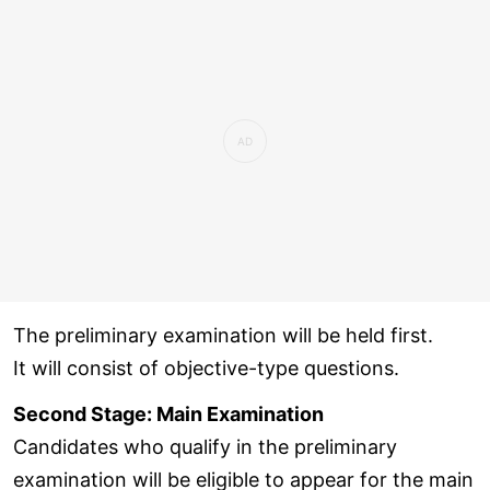
The preliminary examination will be held first.
It will consist of objective-type questions.
Second Stage: Main Examination
Candidates who qualify in the preliminary
examination will be eligible to appear for the main