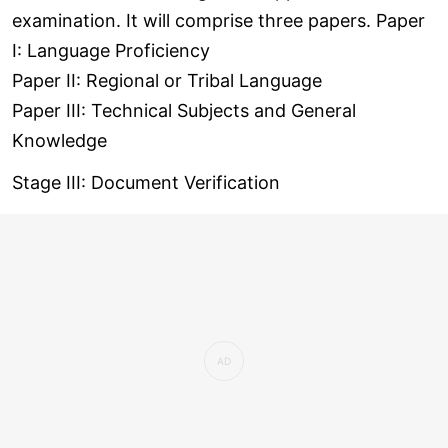
examination. It will comprise three papers. Paper
I: Language Proficiency
Paper II: Regional or Tribal Language
Paper III: Technical Subjects and General
Knowledge
Stage III: Document Verification