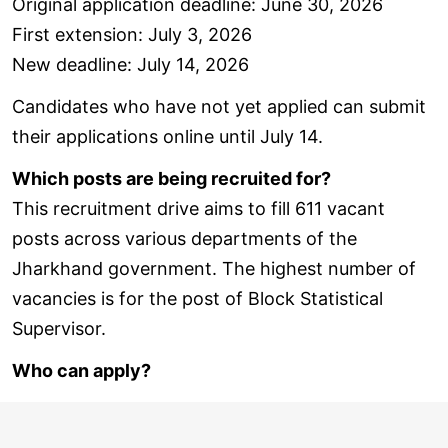
Original application deadline: June 30, 2026
First extension: July 3, 2026
New deadline: July 14, 2026
Candidates who have not yet applied can submit
their applications online until July 14.
Which posts are being recruited for?
This recruitment drive aims to fill 611 vacant
posts across various departments of the
Jharkhand government. The highest number of
vacancies is for the post of Block Statistical
Supervisor.
Who can apply?