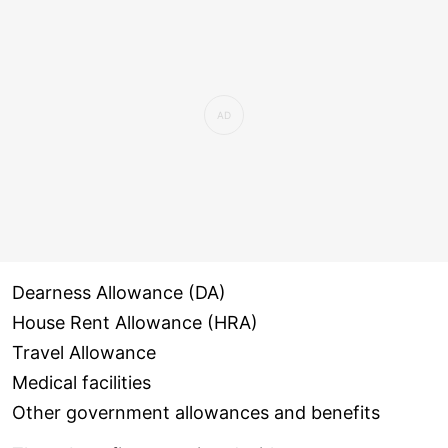
Dearness Allowance (DA)
House Rent Allowance (HRA)
Travel Allowance
Medical facilities
Other government allowances and benefits