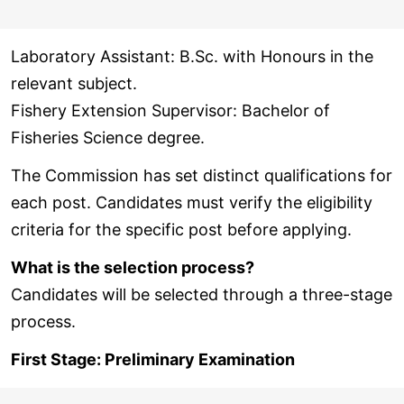
Laboratory Assistant: B.Sc. with Honours in the
relevant subject.
Fishery Extension Supervisor: Bachelor of
Fisheries Science degree.
The Commission has set distinct qualifications for
each post. Candidates must verify the eligibility
criteria for the specific post before applying.
What is the selection process?
Candidates will be selected through a three-stage
process.
First Stage: Preliminary Examination