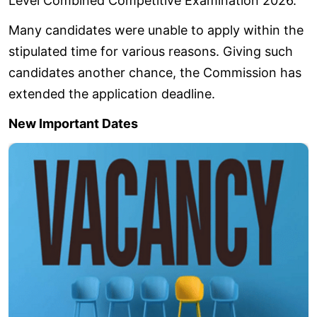
Level Combined Competitive Examination 2026.
Many candidates were unable to apply within the
stipulated time for various reasons. Giving such
candidates another chance, the Commission has
extended the application deadline.
New Important Dates