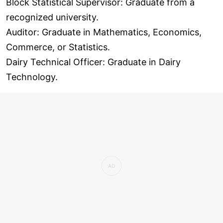
Block Statistical Supervisor: Graduate from a
recognized university.
Auditor: Graduate in Mathematics, Economics,
Commerce, or Statistics.
Dairy Technical Officer: Graduate in Dairy
Technology.