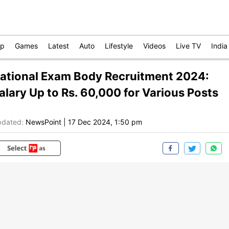
op
Games
Latest
Auto
Lifestyle
Videos
Live TV
India
ational Exam Body Recruitment 2024:
alary Up to Rs. 60,000 for Various Posts
dated:
NewsPoint
|
17 Dec 2024, 1:50 pm