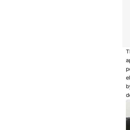
T
a
p
e
b
d