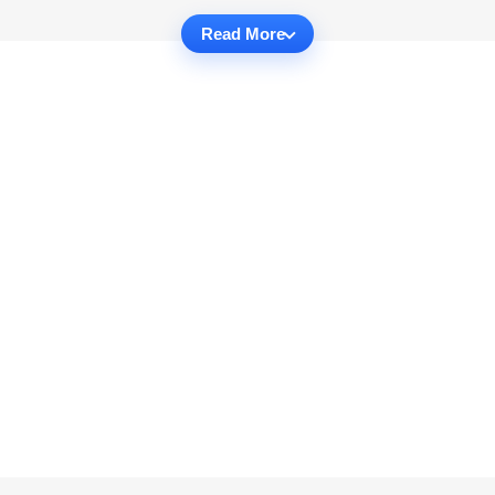
Read More