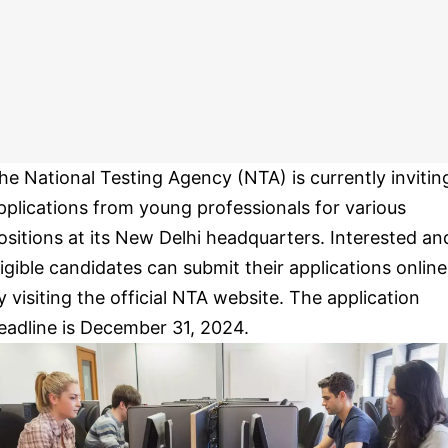
he National Testing Agency (NTA) is currently invitin
pplications from young professionals for various
ositions at its New Delhi headquarters. Interested an
ligible candidates can submit their applications online
y visiting the official NTA website. The application
eadline is December 31, 2024.