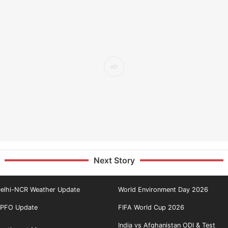
Next Story
elhi-NCR Weather Update
World Environment Day 2026
PFO Update
FIFA World Cup 2026
India vs Afghanistan ODI & Test