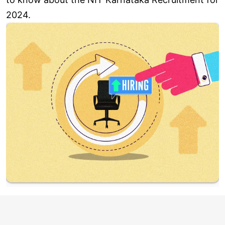
2024.