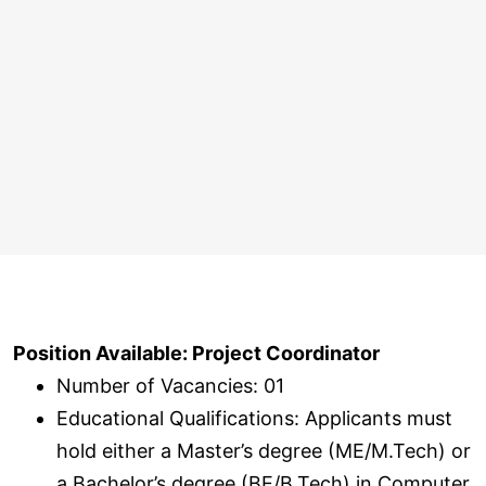
Position Available: Project Coordinator
Number of Vacancies: 01
Educational Qualifications: Applicants must
hold either a Master’s degree (ME/M.Tech) or
a Bachelor’s degree (BE/B.Tech) in Computer