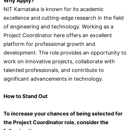
Why Apply?
NIT Karnataka is known for its academic
excellence and cutting-edge research in the field
of engineering and technology. Working as a
Project Coordinator here offers an excellent
platform for professional growth and
development. The role provides an opportunity to
work on innovative projects, collaborate with
talented professionals, and contribute to
significant advancements in technology.
How to Stand Out
To increase your chances of being selected for
the Project Coordinator role, consider the