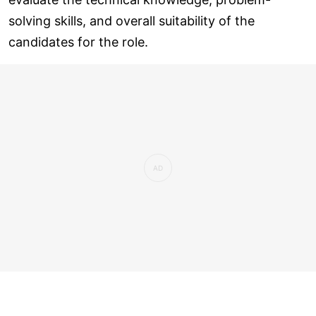
solving skills, and overall suitability of the
candidates for the role.