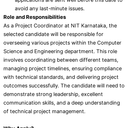
avoid any last-minute issues.
Role and Responsibilities
As a Project Coordinator at NIT Karnataka, the
selected candidate will be responsible for
overseeing various projects within the Computer
Science and Engineering department. This role
involves coordinating between different teams,
managing project timelines, ensuring compliance
with technical standards, and delivering project
outcomes successfully. The candidate will need to
demonstrate strong leadership, excellent
communication skills, and a deep understanding
of technical project management.