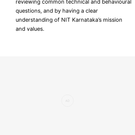
reviewing common technical and behavioural
questions, and by having a clear
understanding of NIT Karnataka’s mission
and values.