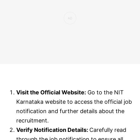
Visit the Official Website:
Go to the NIT
Karnataka website to access the official job
notification and further details about the
recruitment.
Verify Notification Details:
Carefully read
through the job notification to ensure all