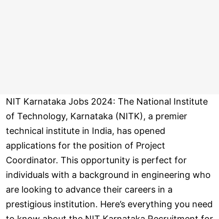
NIT Karnataka Jobs 2024: The National Institute
of Technology, Karnataka (NITK), a premier
technical institute in India, has opened
applications for the position of Project
Coordinator. This opportunity is perfect for
individuals with a background in engineering who
are looking to advance their careers in a
prestigious institution. Here’s everything you need
to know about the NIT Karnataka Recruitment for