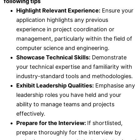
following tips
Highlight Relevant Experience:
Ensure your
application highlights any previous
experience in project coordination or
management, particularly within the field of
computer science and engineering.
Showcase Technical Skills:
Demonstrate
your technical expertise and familiarity with
industry-standard tools and methodologies.
Exhibit Leadership Qualities:
Emphasise any
leadership roles you have held and your
ability to manage teams and projects
effectively.
Prepare for the Interview:
If shortlisted,
prepare thoroughly for the interview by