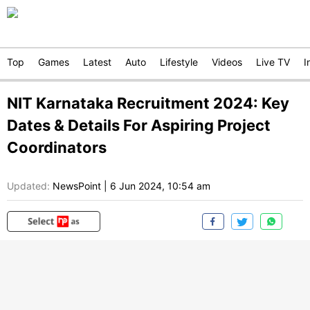
Top
Games
Latest
Auto
Lifestyle
Videos
Live TV
I
NIT Karnataka Recruitment 2024: Key
Dates & Details For Aspiring Project
Coordinators
Updated:
NewsPoint
|
6 Jun 2024, 10:54 am