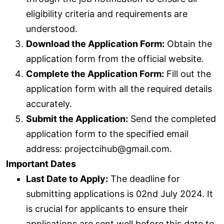
eligibility criteria and requirements are
understood.
Download the Application Form:
Obtain the
application form from the official website.
Complete the Application Form:
Fill out the
application form with all the required details
accurately.
Submit the Application:
Send the completed
application form to the specified email
address: projectcihub@gmail.com.
Important Dates
Last Date to Apply:
The deadline for
submitting applications is 02nd July 2024. It
is crucial for applicants to ensure their
applications are sent well before this date to