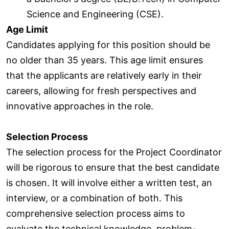
Science and Engineering (CSE).
Age Limit
Candidates applying for this position should be
no older than 35 years. This age limit ensures
that the applicants are relatively early in their
careers, allowing for fresh perspectives and
innovative approaches in the role.
Selection Process
The selection process for the Project Coordinator
will be rigorous to ensure that the best candidate
is chosen. It will involve either a written test, an
interview, or a combination of both. This
comprehensive selection process aims to
evaluate the technical knowledge, problem-