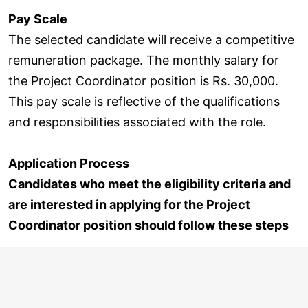
Pay Scale
The selected candidate will receive a competitive
remuneration package. The monthly salary for
the Project Coordinator position is Rs. 30,000.
This pay scale is reflective of the qualifications
and responsibilities associated with the role.
Application Process
Candidates who meet the eligibility criteria and
are interested in applying for the Project
Coordinator position should follow these steps