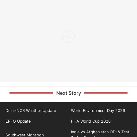
Next Story
Delhi-NCR Weather Update
World Environment Day 2026
EPFO Update
FIFA World Cup 2026
India vs Afghanistan ODI & Test
Southwest Monsoon