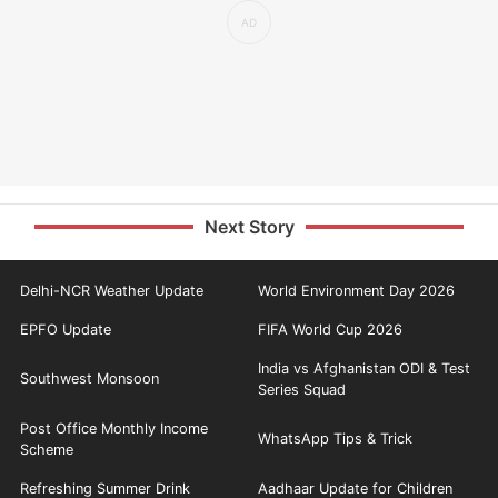
Next Story
Delhi-NCR Weather Update
World Environment Day 2026
EPFO Update
FIFA World Cup 2026
India vs Afghanistan ODI & Test
Southwest Monsoon
Series Squad
Post Office Monthly Income
WhatsApp Tips & Trick
Scheme
Refreshing Summer Drink
Aadhaar Update for Children