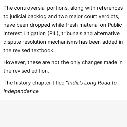
The controversial portions, along with references
to judicial backlog and two major court verdicts,
have been dropped while fresh material on Public
Interest Litigation (PIL), tribunals and alternative
dispute resolution mechanisms has been added in
the revised textbook.
However, these are not the only changes made in
the revised edition.
The history chapter titled “
India’s Long Road to
Independence