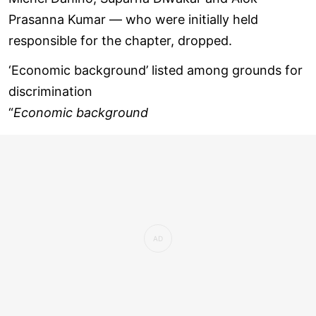
Prasanna Kumar — who were initially held
responsible for the chapter, dropped.
‘Economic background’ listed among grounds for
discrimination
“
Economic background