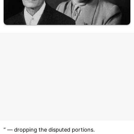
” — dropping the disputed portions.