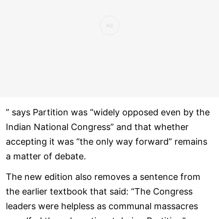
” says Partition was “widely opposed even by the
Indian National Congress” and that whether
accepting it was “the only way forward” remains
a matter of debate.
The new edition also removes a sentence from
the earlier textbook that said: “The Congress
leaders were helpless as communal massacres