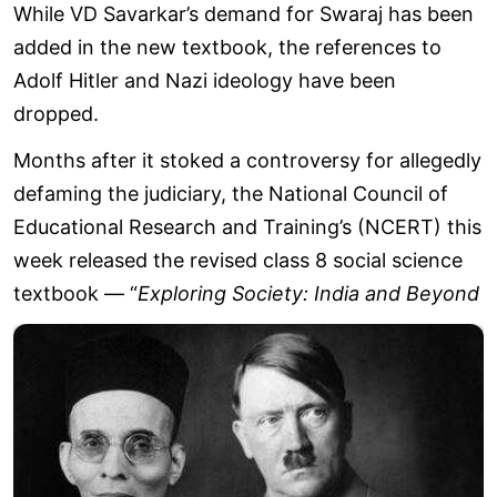
While VD Savarkar’s demand for Swaraj has been
added in the new textbook, the references to
Adolf Hitler and Nazi ideology have been
dropped.
Months after it stoked a controversy for allegedly
defaming the judiciary, the National Council of
Educational Research and Training’s (NCERT) this
week released the revised class 8 social science
textbook — “
Exploring Society: India and Beyond