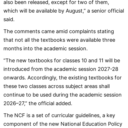
also been released, except for two of them,
which will be available by August,” a senior official
said.
The comments came amid complaints stating
that not all the textbooks were available three
months into the academic session.
“The new textbooks for classes 10 and 11 will be
introduced from the academic session 2027-28
onwards. Accordingly, the existing textbooks for
these two classes across subject areas shall
continue to be used during the academic session
2026–27,” the official added.
The NCF is a set of curricular guidelines, a key
component of the new National Education Policy