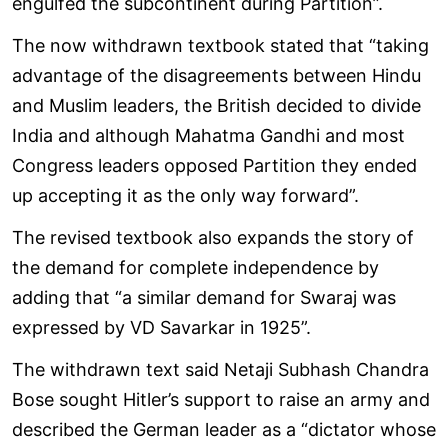
engulfed the subcontinent during Partition”.
The now withdrawn textbook stated that “taking
advantage of the disagreements between Hindu
and Muslim leaders, the British decided to divide
India and although Mahatma Gandhi and most
Congress leaders opposed Partition they ended
up accepting it as the only way forward”.
The revised textbook also expands the story of
the demand for complete independence by
adding that “a similar demand for Swaraj was
expressed by VD Savarkar in 1925”.
The withdrawn text said Netaji Subhash Chandra
Bose sought Hitler’s support to raise an army and
described the German leader as a “dictator whose