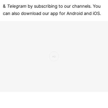
&
Telegram
by subscribing to our channels. You
can also download our app for Android and iOS.