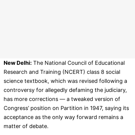
New Delhi:
The National Council of Educational
Research and Training (NCERT) class 8 social
science textbook, which was revised following a
controversy for allegedly defaming the judiciary,
has more corrections — a tweaked version of
Congress’ position on Partition in 1947, saying its
acceptance as the only way forward remains a
matter of debate.