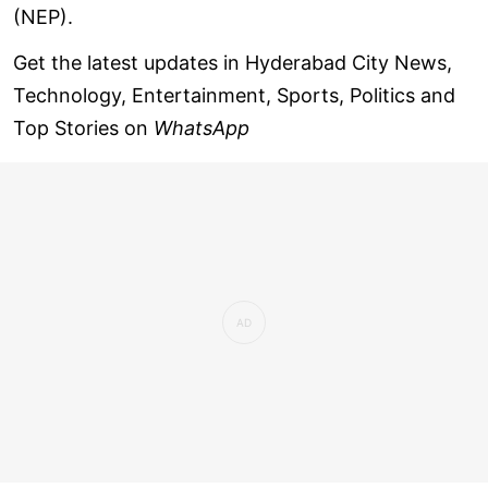
(NEP).
Get the latest updates in Hyderabad City News,
Technology, Entertainment, Sports, Politics and
Top Stories on
WhatsApp