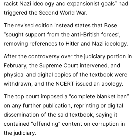
racist Nazi ideology and expansionist goals” had
triggered the Second World War.
The revised edition instead states that Bose
“sought support from the anti-British forces”,
removing references to Hitler and Nazi ideology.
After the controversy over the judiciary portion in
February, the Supreme Court intervened, and
physical and digital copies of the textbook were
withdrawn, and the NCERT issued an apology.
The top court imposed a “complete blanket ban”
on any further publication, reprinting or digital
dissemination of the said textbook, saying it
contained “offending” content on corruption in
the judiciary.