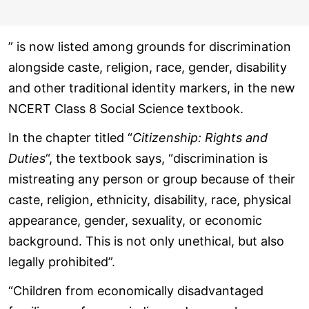
” is now listed among grounds for discrimination
alongside caste, religion, race, gender, disability
and other traditional identity markers, in the new
NCERT Class 8 Social Science textbook.
In the chapter titled “
Citizenship: Rights and
Duties
“, the textbook says, “discrimination is
mistreating any person or group because of their
caste, religion, ethnicity, disability, race, physical
appearance, gender, sexuality, or economic
background. This is not only unethical, but also
legally prohibited”.
“Children from economically disadvantaged