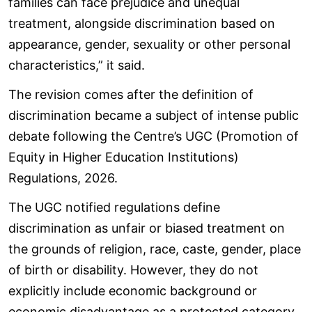
families can face prejudice and unequal
treatment, alongside discrimination based on
appearance, gender, sexuality or other personal
characteristics,” it said.
The revision comes after the definition of
discrimination became a subject of intense public
debate following the Centre’s UGC (Promotion of
Equity in Higher Education Institutions)
Regulations, 2026.
The UGC notified regulations define
discrimination as unfair or biased treatment on
the grounds of religion, race, caste, gender, place
of birth or disability. However, they do not
explicitly include economic background or
economic disadvantage as a protected category.