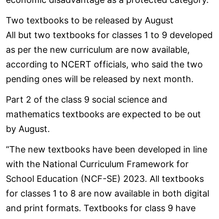
Two textbooks to be released by August
All but two textbooks for classes 1 to 9 developed
as per the new curriculum are now available,
according to NCERT officials, who said the two
pending ones will be released by next month.
Part 2 of the class 9 social science and
mathematics textbooks are expected to be out
by August.
“The new textbooks have been developed in line
with the National Curriculum Framework for
School Education (NCF-SE) 2023. All textbooks
for classes 1 to 8 are now available in both digital
and print formats. Textbooks for class 9 have