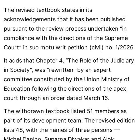
The revised textbook states in its
acknowledgements that it has been published
pursuant to the review process undertaken “in
compliance with the directions of the Supreme
Court” in suo motu writ petition (civil) no. 1/2026.
It adds that Chapter 4, “The Role of the Judiciary
in Society”, was “rewritten” by an expert
committee constituted by the Union Ministry of
Education following the directions of the apex
court through an order dated March 16.
The withdrawn textbook listed 51 members as
part of its development team. The revised edition
lists 48, with the names of three persons —
Michel Danino, Suparna Diwakar and Alok