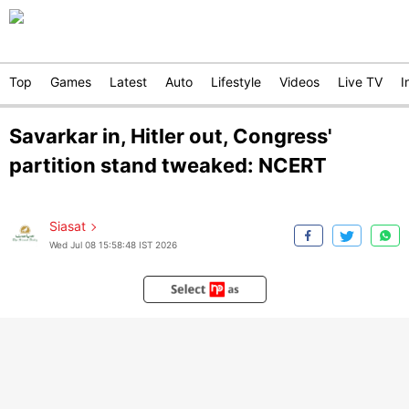
Top
Games
Latest
Auto
Lifestyle
Videos
Live TV
I
Savarkar in, Hitler out, Congress'
partition stand tweaked: NCERT
Siasat
Wed Jul 08 15:58:48 IST 2026