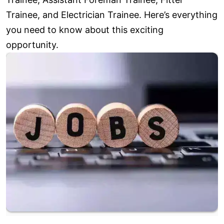
Trainee, and Electrician Trainee. Here’s everything
you need to know about this exciting
opportunity.