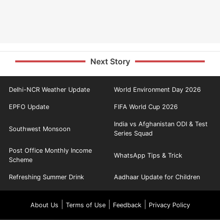
Next Story
Delhi-NCR Weather Update
World Environment Day 2026
EPFO Update
FIFA World Cup 2026
India vs Afghanistan ODI & Test
Southwest Monsoon
Series Squad
Post Office Monthly Income
WhatsApp Tips & Trick
Scheme
Refreshing Summer Drink
Aadhaar Update for Children
|
|
|
About Us
Terms of Use
Feedback
Privacy Policy