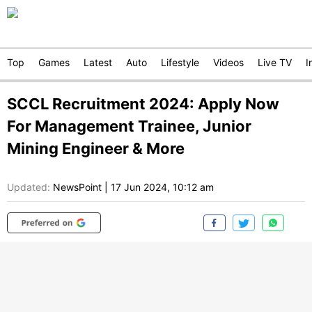
Top
Games
Latest
Auto
Lifestyle
Videos
Live TV
I
SCCL Recruitment 2024: Apply Now
For Management Trainee, Junior
Mining Engineer & More
Updated:
NewsPoint
|
17 Jun 2024, 10:12 am