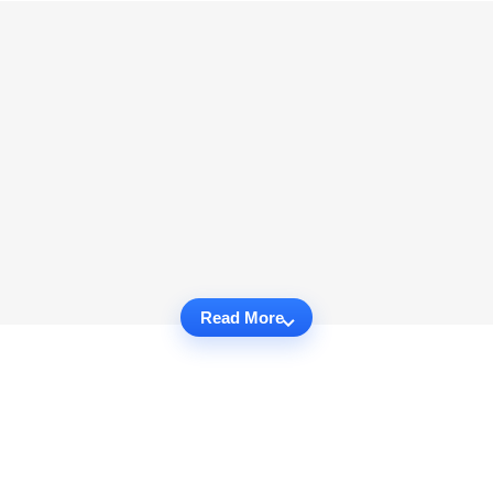
Read More