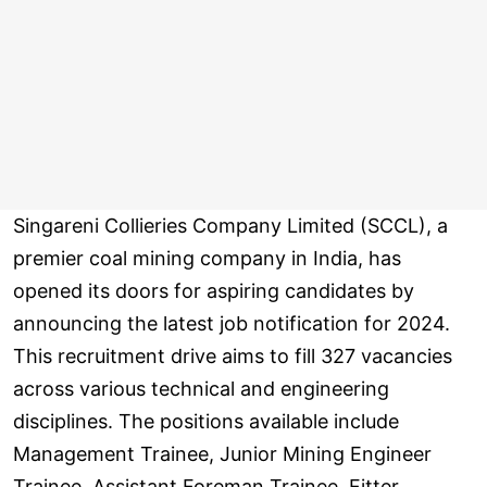
Singareni Collieries Company Limited (SCCL), a
premier coal mining company in India, has
opened its doors for aspiring candidates by
announcing the latest job notification for 2024.
This recruitment drive aims to fill 327 vacancies
across various technical and engineering
disciplines. The positions available include
Management Trainee, Junior Mining Engineer
Trainee, Assistant Foreman Trainee, Fitter