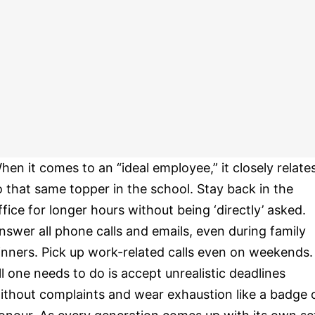
hen it comes to an “ideal employee,” it closely relate
o that same topper in the school. Stay back in the
ffice for longer hours without being ‘directly’ asked.
nswer all phone calls and emails, even during family
inners. Pick up work-related calls even on weekends.
ll one needs to do is accept unrealistic deadlines
ithout complaints and wear exhaustion like a badge 