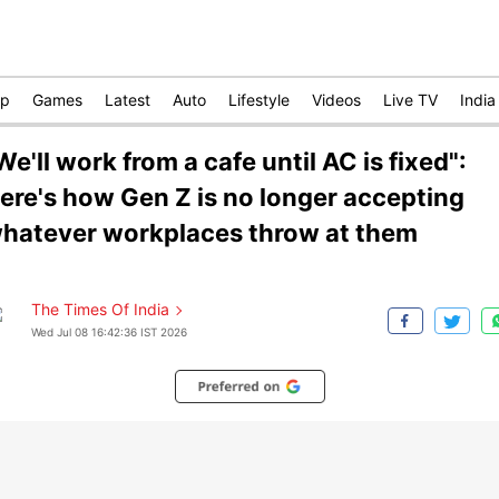
op
Games
Latest
Auto
Lifestyle
Videos
Live TV
India
We'll work from a cafe until AC is fixed":
ere's how Gen Z is no longer accepting
hatever workplaces throw at them
The Times Of India
Wed Jul 08 16:42:36 IST 2026