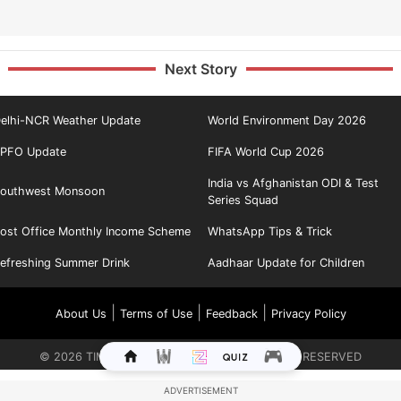
Next Story
elhi-NCR Weather Update
World Environment Day 2026
PFO Update
FIFA World Cup 2026
India vs Afghanistan ODI & Test
outhwest Monsoon
Series Squad
ost Office Monthly Income Scheme
WhatsApp Tips & Trick
efreshing Summer Drink
Aadhaar Update for Children
|
|
|
About Us
Terms of Use
Feedback
Privacy Policy
©
2026
TIMES INTERNET LIMITED. ALL RIGHTS RESERVED