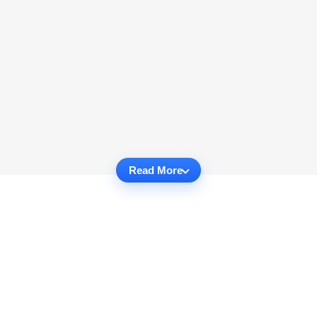
Read More