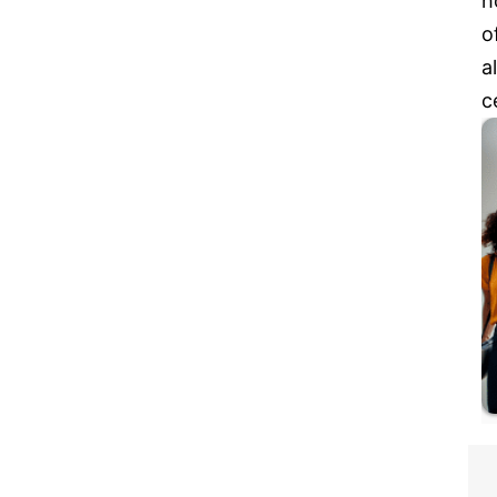
h
o
a
c