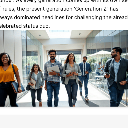
onour. As every generation comes up with its own se
f rules, the present generation ‘Generation Z’’ has
lways dominated headlines for challenging the alrea
elebrated status quo.