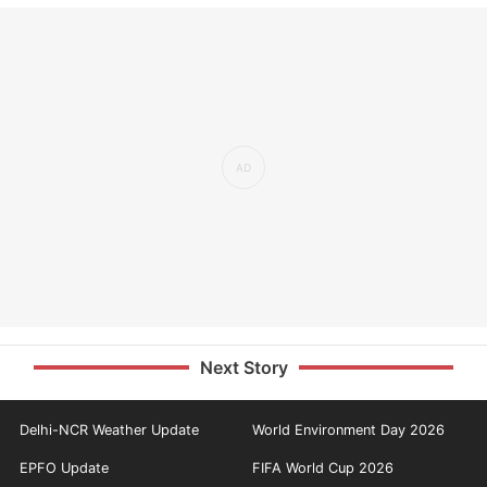
Next Story
Delhi-NCR Weather Update
World Environment Day 2026
EPFO Update
FIFA World Cup 2026