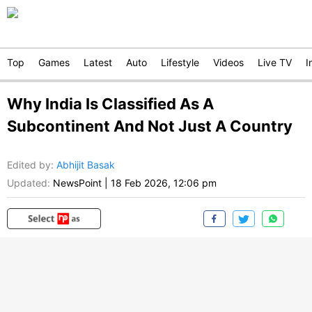
Top
Games
Latest
Auto
Lifestyle
Videos
Live TV
I
Why India Is Classified As A
Subcontinent And Not Just A Country
Edited by
:
Abhijit Basak
Updated:
NewsPoint
|
18 Feb 2026, 12:06 pm