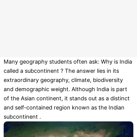
Many geography students often ask: Why is India
called a subcontinent ? The answer lies in its
extraordinary geography, climate, biodiversity
and demographic weight. Although India is part
of the Asian continent, it stands out as a distinct
and self-contained region known as the Indian
subcontinent .