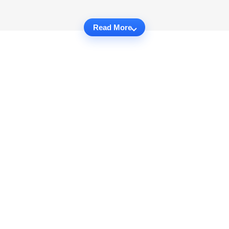
Read More