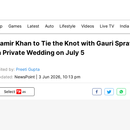
op
Games
Latest
Auto
Lifestyle
Videos
Live TV
India
amir Khan to Tie the Knot with Gauri Spra
n Private Wedding on July 5
ited by
:
Preeti Gupta
dated:
NewsPoint
|
3 Jun 2026, 10:13 pm