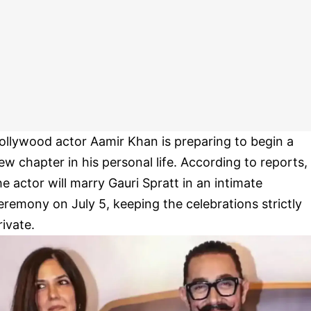
ollywood actor Aamir Khan is preparing to begin a
ew chapter in his personal life. According to reports,
he actor will marry Gauri Spratt in an intimate
eremony on July 5, keeping the celebrations strictly
rivate.