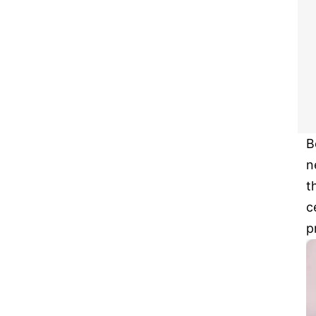
B
n
t
c
p