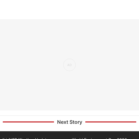
Next Story