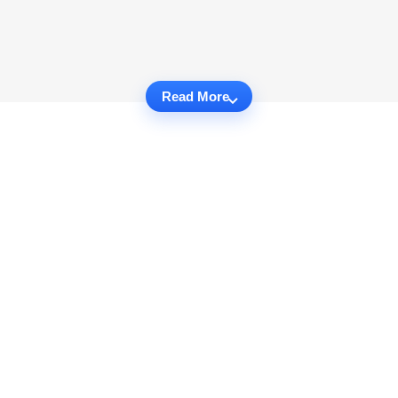
Read More