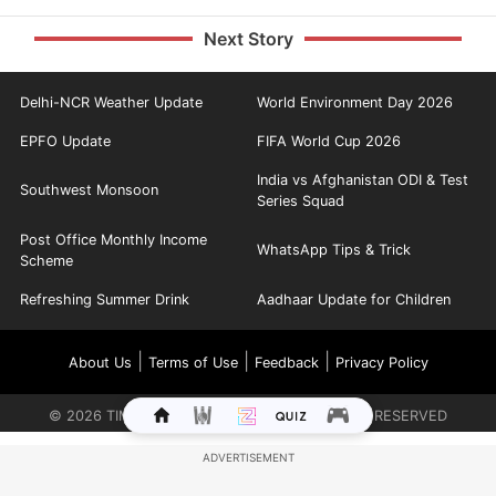
Next Story
Delhi-NCR Weather Update
World Environment Day 2026
EPFO Update
FIFA World Cup 2026
India vs Afghanistan ODI & Test
Southwest Monsoon
Series Squad
Post Office Monthly Income
WhatsApp Tips & Trick
Scheme
Refreshing Summer Drink
Aadhaar Update for Children
|
|
|
About Us
Terms of Use
Feedback
Privacy Policy
©
2026
TIMES INTERNET LIMITED. ALL RIGHTS RESERVED