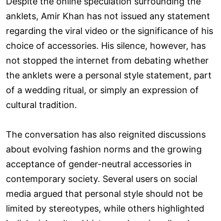
Despite the online speculation surrounding the
anklets, Amir Khan has not issued any statement
regarding the viral video or the significance of his
choice of accessories. His silence, however, has
not stopped the internet from debating whether
the anklets were a personal style statement, part
of a wedding ritual, or simply an expression of
cultural tradition.
The conversation has also reignited discussions
about evolving fashion norms and the growing
acceptance of gender-neutral accessories in
contemporary society. Several users on social
media argued that personal style should not be
limited by stereotypes, while others highlighted