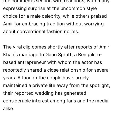
the comments section with reactions, with many
expressing surprise at the uncommon style
choice for a male celebrity, while others praised
Amir for embracing tradition without worrying
about conventional fashion norms.
The viral clip comes shortly after reports of Amir
Khan's marriage to Gauri Spratt, a Bengaluru-
based entrepreneur with whom the actor has
reportedly shared a close relationship for several
years. Although the couple have largely
maintained a private life away from the spotlight,
their reported wedding has generated
considerable interest among fans and the media
alike.