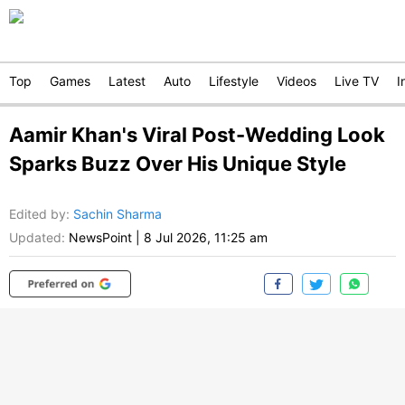
Top
Games
Latest
Auto
Lifestyle
Videos
Live TV
I
Aamir Khan's Viral Post-Wedding Look
Sparks Buzz Over His Unique Style
Edited by
:
Sachin Sharma
Updated:
NewsPoint
|
8 Jul 2026, 11:25 am