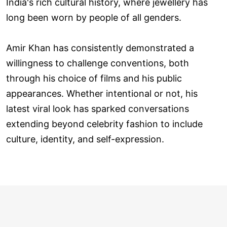
India's rich cultural history, where jewellery has
long been worn by people of all genders.
Amir Khan has consistently demonstrated a
willingness to challenge conventions, both
through his choice of films and his public
appearances. Whether intentional or not, his
latest viral look has sparked conversations
extending beyond celebrity fashion to include
culture, identity, and self-expression.