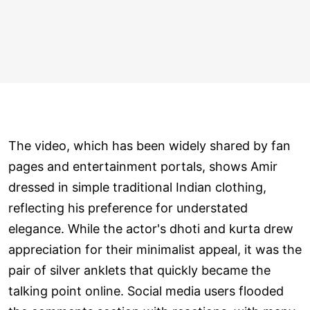
The video, which has been widely shared by fan
pages and entertainment portals, shows Amir
dressed in simple traditional Indian clothing,
reflecting his preference for understated
elegance. While the actor's dhoti and kurta drew
appreciation for their minimalist appeal, it was the
pair of silver anklets that quickly became the
talking point online. Social media users flooded