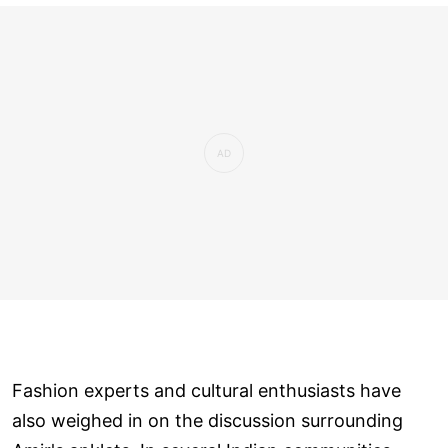
Fashion experts and cultural enthusiasts have
also weighed in on the discussion surrounding