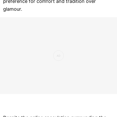
preference for comfort and tradition over
glamour.