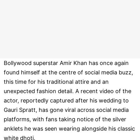
Bollywood superstar Amir Khan has once again
found himself at the centre of social media buzz,
this time for his traditional attire and an
unexpected fashion detail. A recent video of the
actor, reportedly captured after his wedding to
Gauri Spratt, has gone viral across social media
platforms, with fans taking notice of the silver
anklets he was seen wearing alongside his classic
white dhoti.