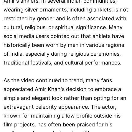
Amir's anklets. In several Indian communities,
wearing silver ornaments, including anklets, is not
restricted by gender and is often associated with
cultural, religious, or spiritual significance. Many
social media users pointed out that anklets have
historically been worn by men in various regions
of India, especially during religious ceremonies,
traditional festivals, and cultural performances.
As the video continued to trend, many fans
appreciated Amir Khan's decision to embrace a
simple and elegant look rather than opting for an
extravagant celebrity appearance. The actor,
known for maintaining a low profile outside his
film projects, has often been praised for his